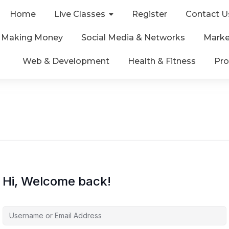
Home
Live Classes
Register
Contact U
& Making Money
Social Media & Networks
Marke
Web & Development
Health & Fitness
Pro
Hi, Welcome back!