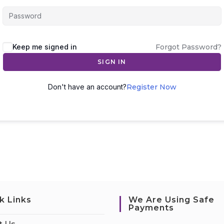
Keep me signed in
Forgot Password?
SIGN IN
Don't have an account?
Register Now
k Links
We Are Using Safe
Payments