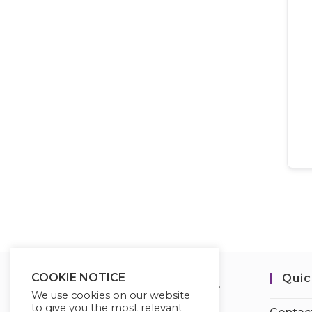
COOKIE NOTICE
Quic
We use cookies on our website
to give you the most relevant