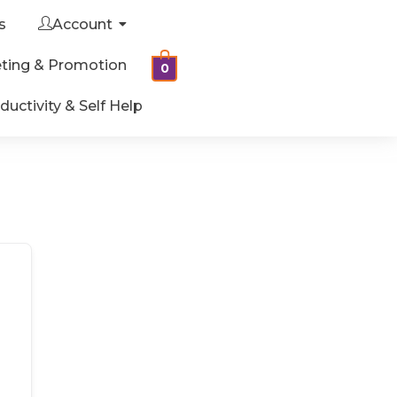
s
Account
ting & Promotion
0
ductivity & Self Help