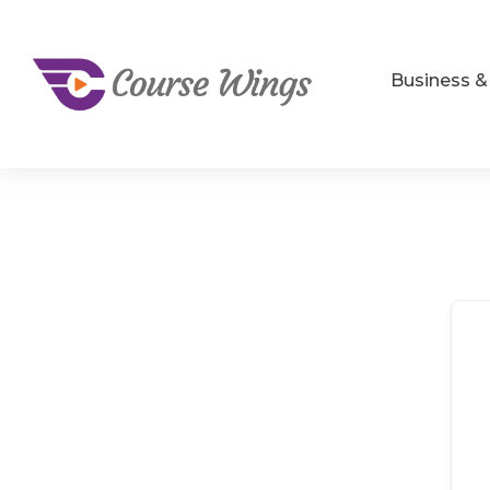
Business 