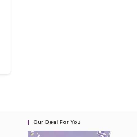
Our Deal For You