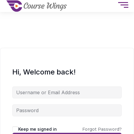
Hi, Welcome back!
Keep me signed in
Forgot Password?