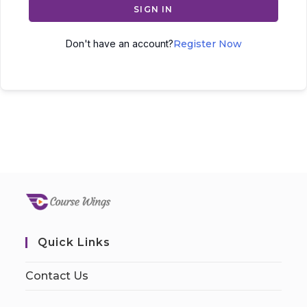
SIGN IN
Don't have an account?
Register Now
Quick Links
Contact Us