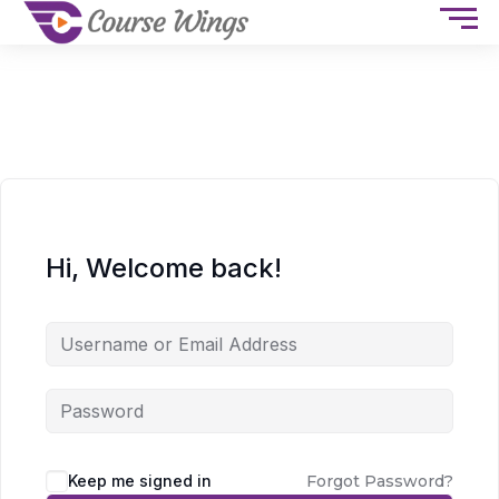
Hi, Welcome back!
Keep me signed in
Forgot Password?