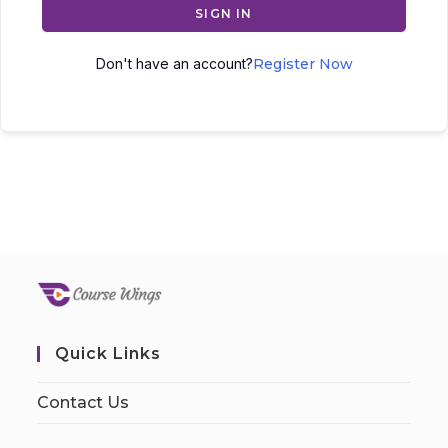
SIGN IN
Don't have an account?
Register Now
Quick Links
Contact Us