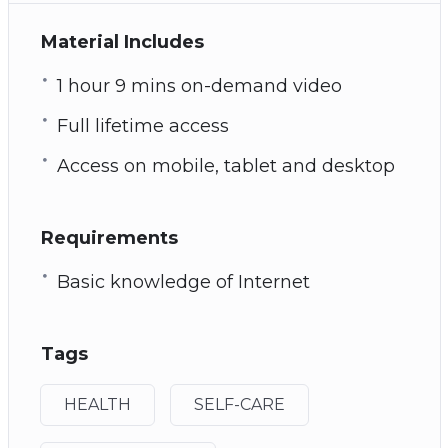
Material Includes
1 hour 9 mins on-demand video
Full lifetime access
Access on mobile, tablet and desktop
Requirements
Basic knowledge of Internet
Tags
HEALTH
SELF-CARE