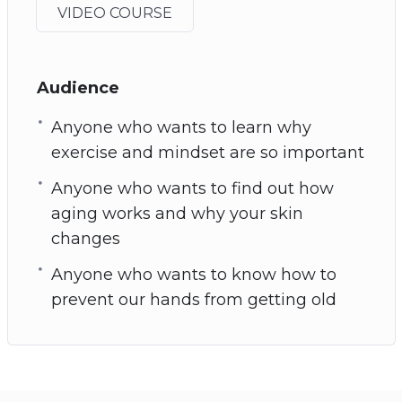
VIDEO COURSE
Audience
Anyone who wants to learn why
exercise and mindset are so important
Anyone who wants to find out how
aging works and why your skin
changes
Anyone who wants to know how to
prevent our hands from getting old