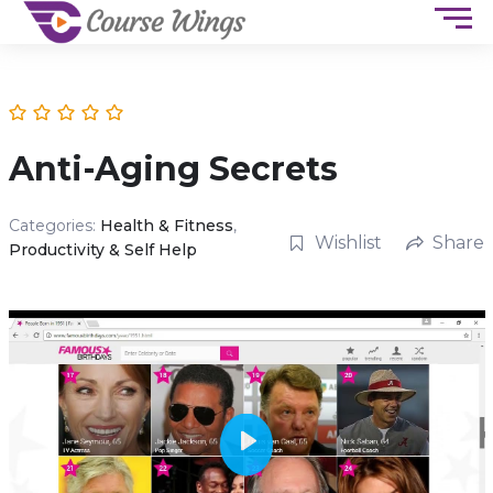
Anti-Aging Secrets
Categories:
Health & Fitness
,
Wishlist
Share
Productivity & Self Help
P
l