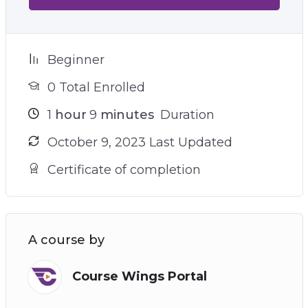
Beginner
0 Total Enrolled
1
hour
9
minutes
Duration
October 9, 2023 Last Updated
Certificate of completion
A course by
Course Wings Portal