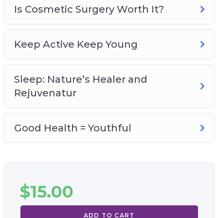
Is Cosmetic Surgery Worth It?
Keep Active Keep Young
Sleep: Nature’s Healer and
Rejuvenatur
Good Health = Youthful
$
15.00
ADD TO CART