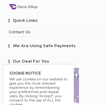
Quick Links
Contact Us
We Are Using Safe Payments
Our Deal For You
COOKIE NOTICE
We use cookies on our website to
give you the most relevant
experience by remembering
your preferences and repeat
visits. By clicking “Accept”, you
consent to the use of ALL the
cookies.