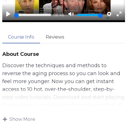
a
y
P
M
S
E
06:46
l
u
e
n
a
t
t
t
Course Info
Reviews
y
e
t
e
i
r
n
f
About Course
g
u
Discover the techniques and methods to
s
l
reverse the aging process so you can look and
l
feel more younger. Now you can get instant
s
access to 10 hot, over-the-shoulder, step-by-
c
step video tutorials. Download and start playing
r
these videos tutorials right from the comfort of
e
your home!
e
Show More
Most of us squander our youth. We take for
n