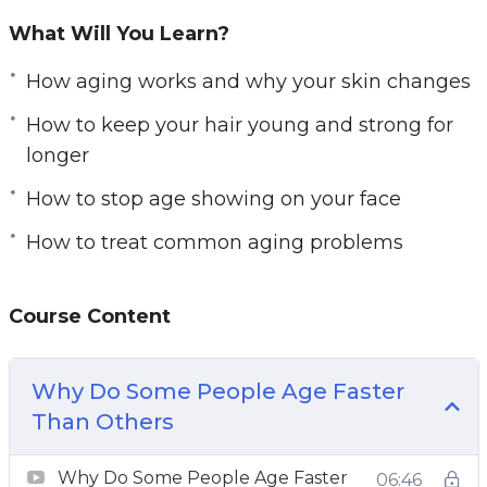
granted that we will look like that forever, and
What Will You Learn?
it’s just not the case. But at the same time, it is
possible to slow down the aging process!
How aging works and why your skin changes
And it’s something all of us can do! By taking
How to keep your hair young and strong for
better care of our bodies and taking
longer
precautions against aging, you can shave years
off your looks.
How to stop age showing on your face
What you’ll discover in this video and audio
How to treat common aging problems
course:
How aging works and why your skin changes
Course Content
The difference between the products
currently available
How to combine different types of products
Why Do Some People Age Faster
for maximal results
Than Others
Why exercise and mindset are so important
Why Do Some People Age Faster
How to change a few things for HUGE results
06:46