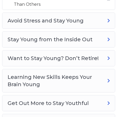
Than Others
How to keep your hair young and strong for
longer
How to prevent your hands from getting old
Avoid Stress and Stay Young
How to stop age showing on your face
How to work out
Stay Young from the Inside Out
How to treat common aging problems
Want to Stay Young? Don’t Retire!
Learning New Skills Keeps Your
Brain Young
Get Out More to Stay Youthful