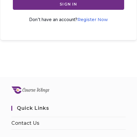
SIGN IN
Don't have an account?
Register Now
Quick Links
Contact Us