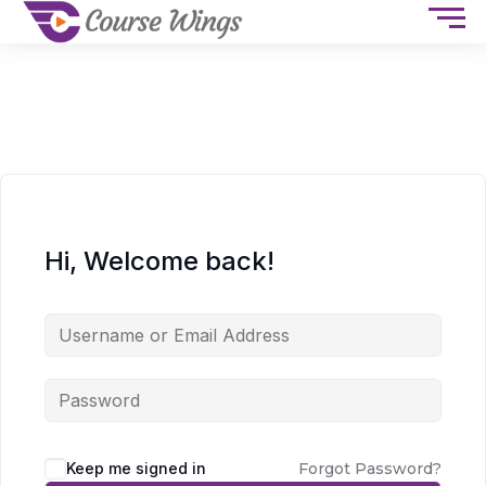
Hi, Welcome back!
Keep me signed in
Forgot Password?