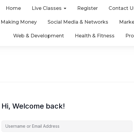
Home
Live Classes
Register
Contact U
& Making Money
Social Media & Networks
Marke
Web & Development
Health & Fitness
Pro
Hi, Welcome back!