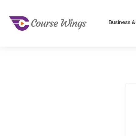
Business 