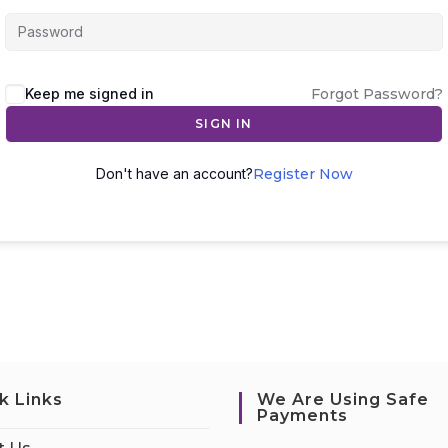
Keep me signed in
Forgot Password?
SIGN IN
Don't have an account?
Register Now
k Links
We Are Using Safe
Payments