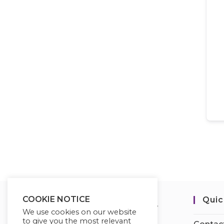
COOKIE NOTICE
Quic
We use cookies on our website
to give you the most relevant