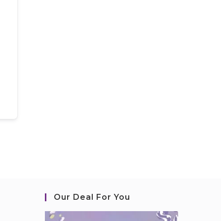
Our Deal For You