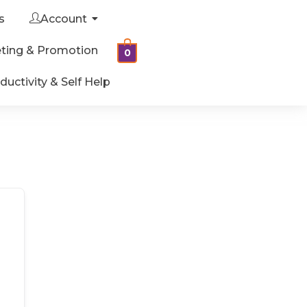
s
Account
ting & Promotion
0
ductivity & Self Help