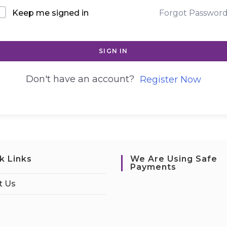
Keep me signed in
Forgot Passwor
SIGN IN
Don't have an account?
Register Now
k Links
We Are Using Safe
Payments
t Us