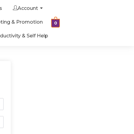
s
Account
ting & Promotion
0
ductivity & Self Help