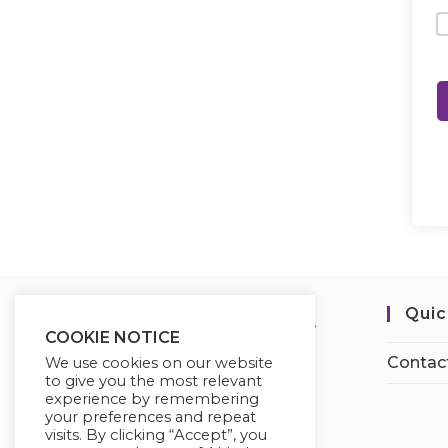
Quic
COOKIE NOTICE
Contac
We use cookies on our website
to give you the most relevant
experience by remembering
your preferences and repeat
visits. By clicking “Accept”, you