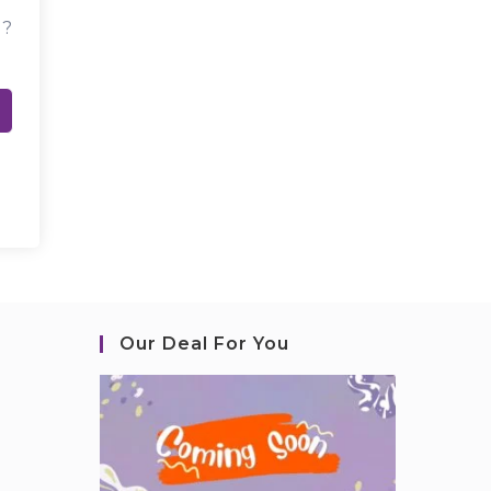
d?
Our Deal For You