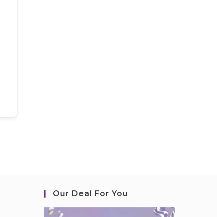
Our Deal For You