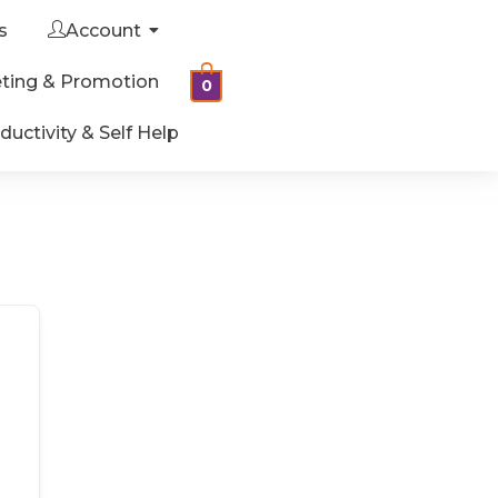
s
Account
ting & Promotion
0
ductivity & Self Help