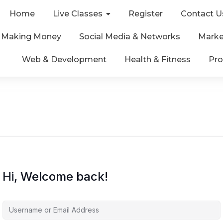
Home
Live Classes
Register
Contact U
& Making Money
Social Media & Networks
Marke
Web & Development
Health & Fitness
Pro
Hi, Welcome back!