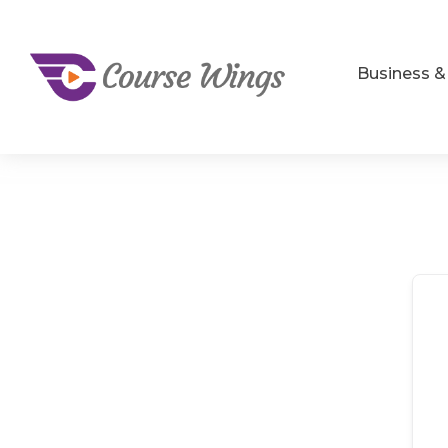
Business 