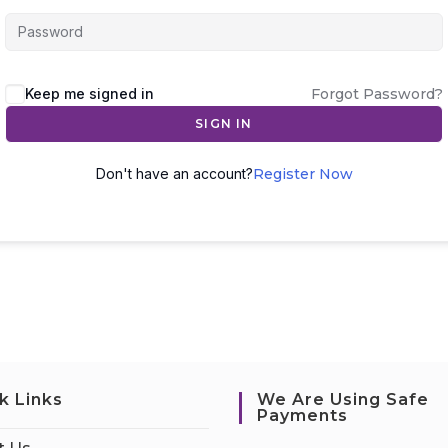
Keep me signed in
Forgot Password?
SIGN IN
Don't have an account?
Register Now
k Links
We Are Using Safe
Payments