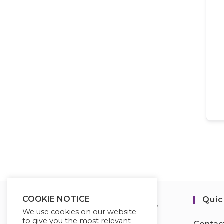
COOKIE NOTICE
Quic
We use cookies on our website
to give you the most relevant