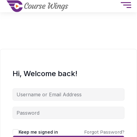
Hi, Welcome back!
Keep me signed in
Forgot Password?