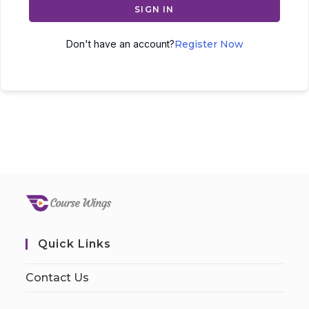
SIGN IN
Don't have an account?
Register Now
Quick Links
Contact Us