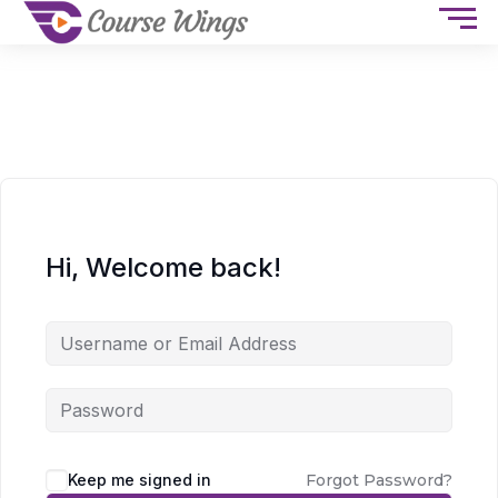
Hi, Welcome back!
Keep me signed in
Forgot Password?