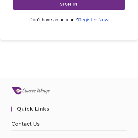
SIGN IN
Don't have an account?
Register Now
Quick Links
Contact Us