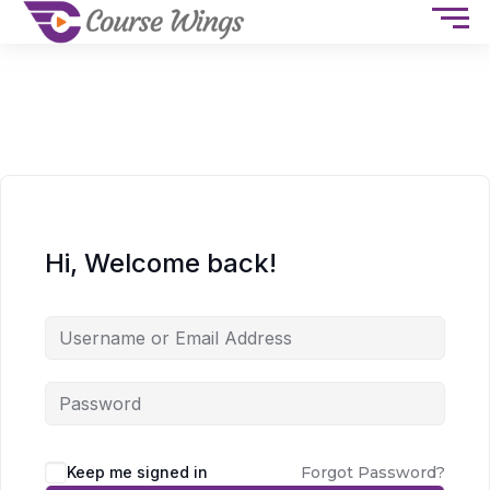
Hi, Welcome back!
Keep me signed in
Forgot Password?