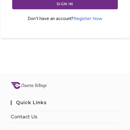
SIGN IN
Don't have an account?
Register Now
Quick Links
Contact Us