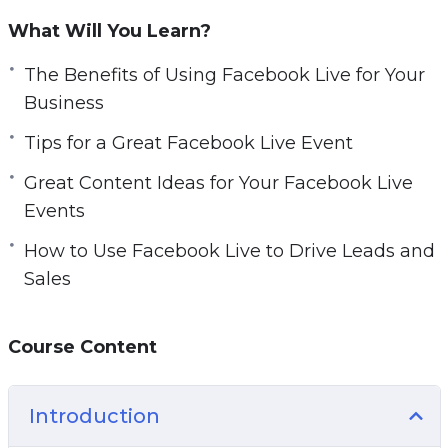
failed. So, to avoid the same mistakes that they
What Will You Learn?
did, you have to follow the right steps.
Here are some things you’re going to learn:
The Benefits of Using Facebook Live for Your
– Facebook Live 101
Business
– The Benefits Of Using Facebook Live For Your
Tips for a Great Facebook Live Event
Business
– Getting Started With Facebook Live
Great Content Ideas for Your Facebook Live
– Tips For A Great Facebook Live Event
Events
– Facebook Live New Features For 2020
How to Use Facebook Live to Drive Leads and
– Great Content Ideas For Your Facebook Live
Sales
Events
– Creating The Most Engaging Facebook Live
Events
Course Content
– How To Use Facebook Live To Drive Leads
And Sales
Introduction
– Facebook Live Best Practices