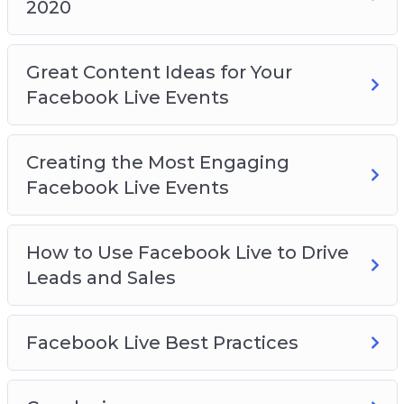
2020
Great Content Ideas for Your
Facebook Live Events
Creating the Most Engaging
Facebook Live Events
How to Use Facebook Live to Drive
Leads and Sales
Facebook Live Best Practices