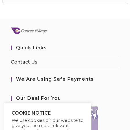
Quick Links
Contact Us
We Are Using Safe Payments
Our Deal For You
COOKIE NOTICE
We use cookies on our website to
give you the most relevant