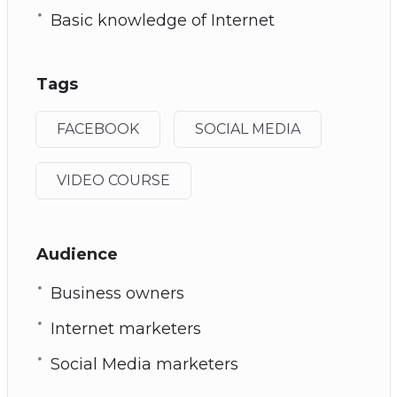
Basic knowledge of Internet
Tags
FACEBOOK
SOCIAL MEDIA
VIDEO COURSE
Audience
Business owners
Internet marketers
Social Media marketers