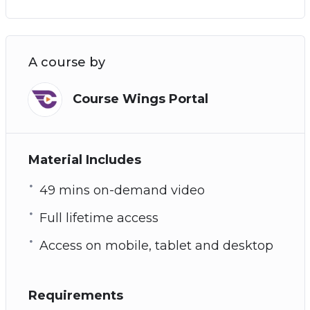
A course by
Course Wings Portal
Material Includes
49 mins on-demand video
Full lifetime access
Access on mobile, tablet and desktop
Requirements