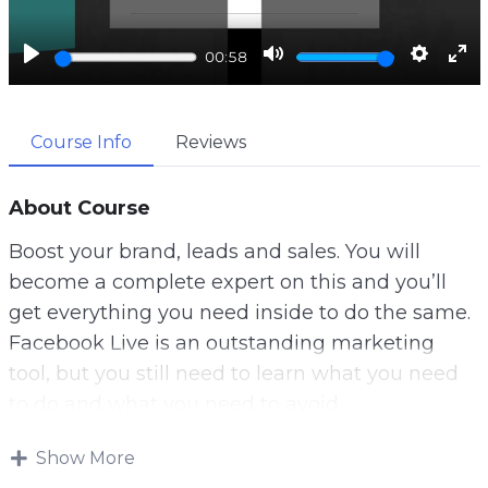
a
y
P
M
S
E
00:58
l
u
e
n
a
t
t
t
Course Info
Reviews
y
e
t
e
i
r
n
f
About Course
g
u
Boost your brand, leads and sales. You will
s
l
become a complete expert on this and you’ll
l
get everything you need inside to do the same.
s
Facebook Live is an outstanding marketing
c
tool, but you still need to learn what you need
r
to do and what you need to avoid.
e
Despite the shocking facts we have stated here,
e
Show More
businesses have tried using Facebook Live and
n