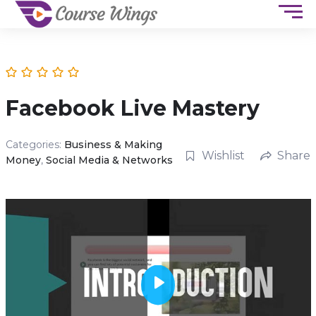
Facebook Live Mastery
Categories:
Business & Making
Wishlist
Share
Money
,
Social Media & Networks
P
l