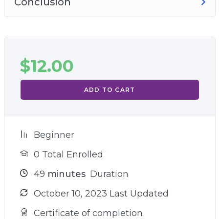
Conclusion
$
12.00
ADD TO CART
Beginner
0 Total Enrolled
49
minutes
Duration
October 10, 2023 Last Updated
Certificate of completion