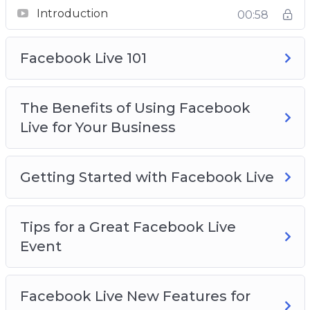
Introduction
00:58
Facebook Live 101
The Benefits of Using Facebook
Live for Your Business
Getting Started with Facebook Live
Tips for a Great Facebook Live
Event
Facebook Live New Features for