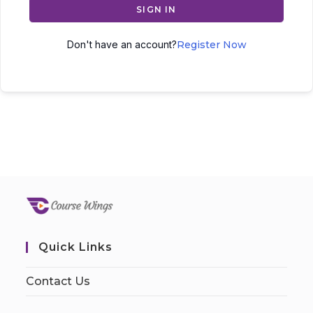
SIGN IN
Don't have an account?
Register Now
Quick Links
Contact Us