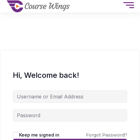
Hi, Welcome back!
Keep me signed in
Forgot Password?