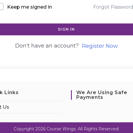
Keep me signed in
Forgot Passwor
SIGN IN
Don't have an account?
Register Now
k Links
We Are Using Safe
Payments
t Us
Copyright 2026 Course Wings. All Rights Reserved.