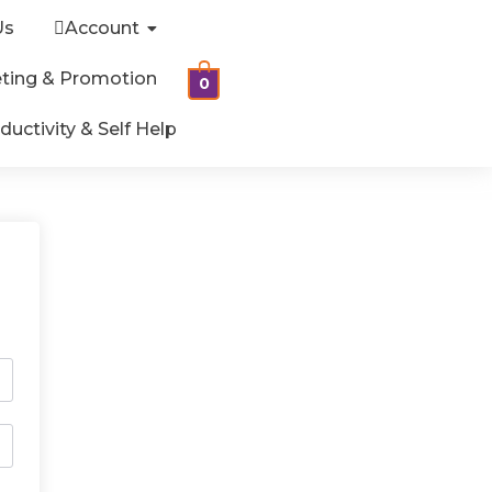
Us
Account
ting & Promotion
0
ductivity & Self Help