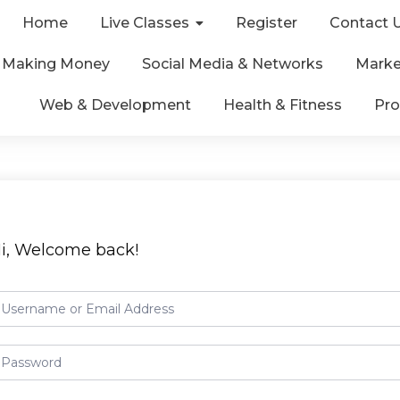
Home
Live Classes
Register
Contact 
& Making Money
Social Media & Networks
Marke
Web & Development
Health & Fitness
Pro
i, Welcome back!