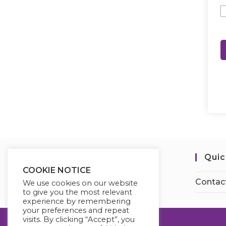
Quic
COOKIE NOTICE
Contac
We use cookies on our website
to give you the most relevant
experience by remembering
your preferences and repeat
visits. By clicking “Accept”, you