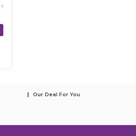
d?
Our Deal For You