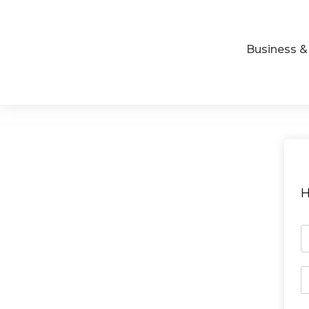
Business 
H