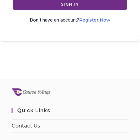
SIGN IN
Don't have an account?
Register Now
Quick Links
Contact Us