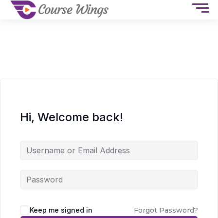
Hi, Welcome back!
Keep me signed in
Forgot Password?