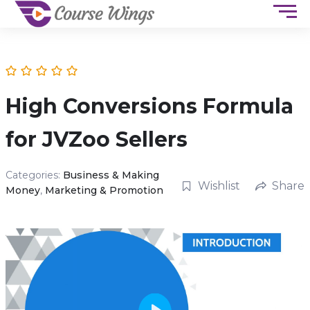
High Conversions Formula
for JVZoo Sellers
Categories:
Business & Making
Wishlist
Share
Money
,
Marketing & Promotion