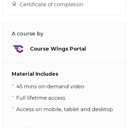
Certificate of completion
A course by
Course Wings Portal
Material Includes
45 mins on-demand video
Full lifetime access
Access on mobile, tablet and desktop