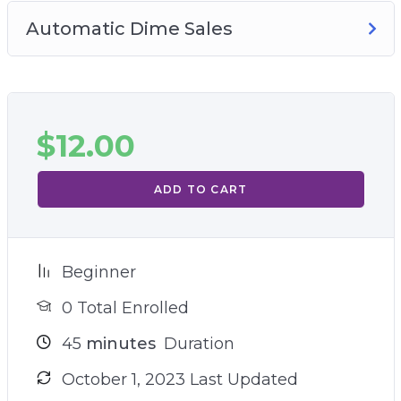
Automatic Dime Sales
$
12.00
ADD TO CART
Beginner
0 Total Enrolled
45
minutes
Duration
October 1, 2023 Last Updated