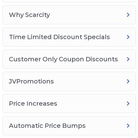
Why Scarcity
Time Limited Discount Specials
Customer Only Coupon Discounts
JVPromotions
Price Increases
Automatic Price Bumps