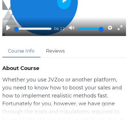
P
l
a
y
P
M
S
E
06:12
l
u
e
n
a
t
t
t
Course Info
Reviews
y
e
t
e
i
r
n
f
About Course
g
u
Whether you use JVZoo or another platform,
s
l
you need to know how to boost your sales and
l
how to implement realistic methods fast.
s
Fortunately for you, however, we have gone
c
through the trials and tribulations required to
r
figure things out, we can now teach you how to
e
do it all.