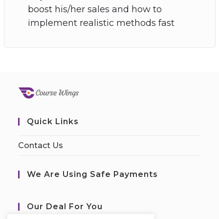
boost his/her sales and how to
implement realistic methods fast
Quick Links
Contact Us
We Are Using Safe Payments
Our Deal For You