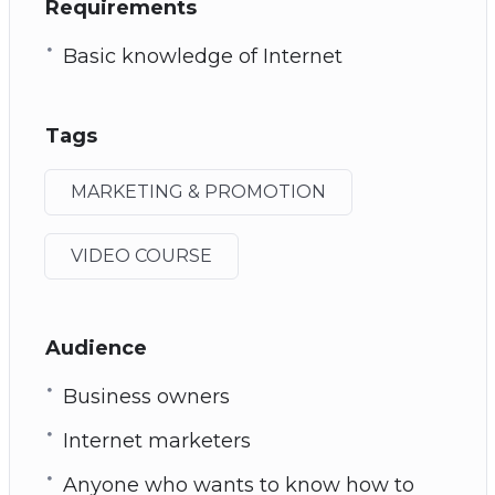
Requirements
Basic knowledge of Internet
Tags
MARKETING & PROMOTION
VIDEO COURSE
Audience
Business owners
Internet marketers
Anyone who wants to know how to