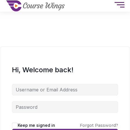
Hi, Welcome back!
Keep me signed in
Forgot Password?