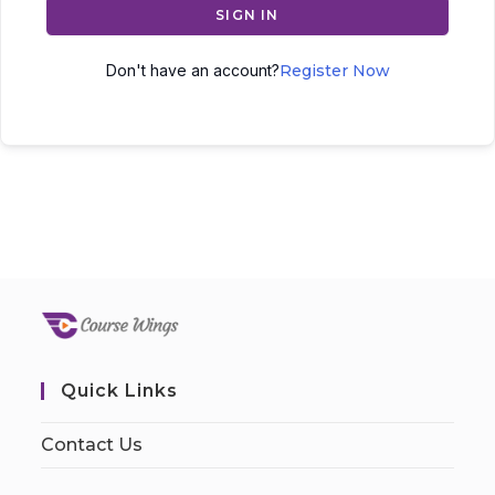
SIGN IN
Don't have an account?
Register Now
Quick Links
Contact Us