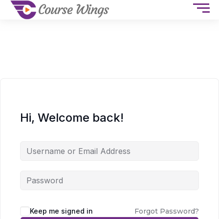
Hi, Welcome back!
Keep me signed in
Forgot Password?