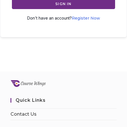
SIGN IN
Don't have an account?
Register Now
Quick Links
Contact Us