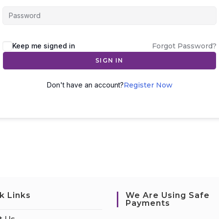
Keep me signed in
Forgot Password?
SIGN IN
Don't have an account?
Register Now
k Links
We Are Using Safe
Payments