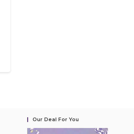
Our Deal For You