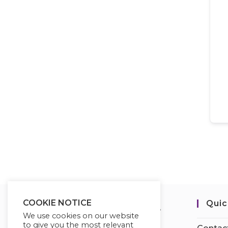
COOKIE NOTICE
Quic
We use cookies on our website
to give you the most relevant