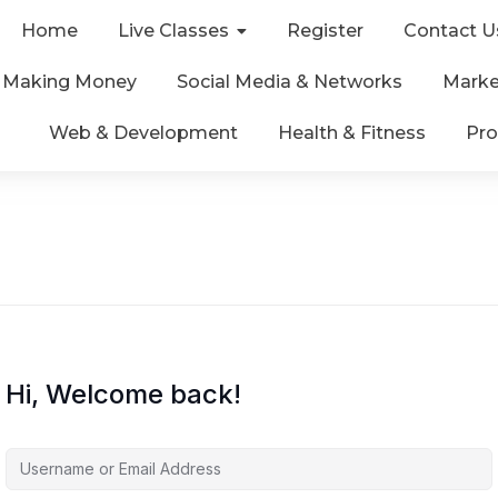
Home
Live Classes
Register
Contact U
& Making Money
Social Media & Networks
Marke
Web & Development
Health & Fitness
Pro
Hi, Welcome back!