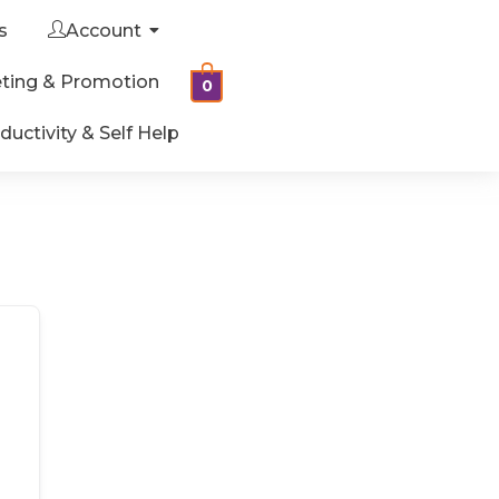
s
Account
ting & Promotion
0
ductivity & Self Help