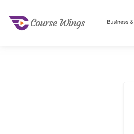
Business 