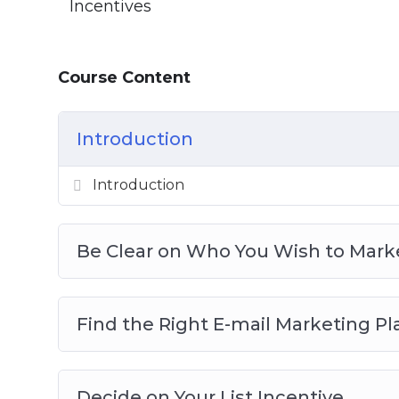
Incentives
Course Content
Introduction
Introduction
Be Clear on Who You Wish to Mark
Find the Right E-mail Marketing P
Decide on Your List Incentive