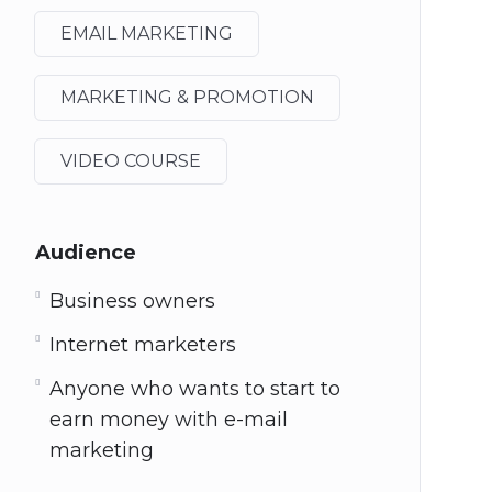
EMAIL MARKETING
MARKETING & PROMOTION
VIDEO COURSE
Audience
Business owners
Internet marketers
Anyone who wants to start to
earn money with e-mail
marketing