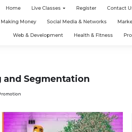
Home
Live Classes
Register
Contact U
& Making Money
Social Media & Networks
Marke
Web & Development
Health & Fitness
Pro
g and Segmentation
Promotion