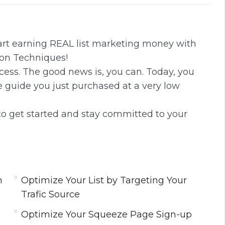
i
r
n
f
g
u
tart earning REAL list marketing money with
s
l
on Techniques!
l
uccess. The good news is, you can. Today, you
s
e guide you just purchased at a very low
c
r
to get started and stay committed to your
e
e
n
m
Optimize Your List by Targeting Your
Trafic Source
Optimize Your Squeeze Page Sign-up