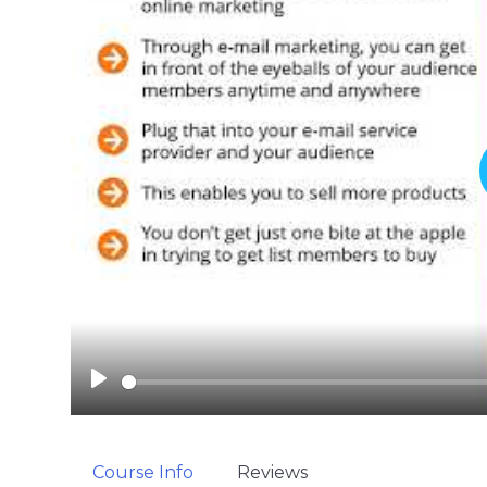
P
l
a
y
Course Info
Reviews