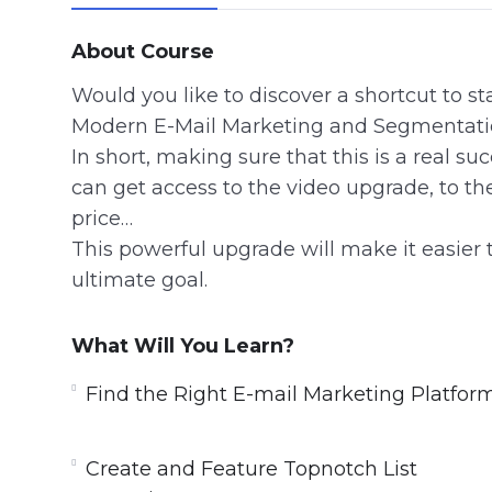
About Course
Would you like to discover a shortcut to s
Modern E-Mail Marketing and Segmentati
In short, making sure that this is a real s
can get access to the video upgrade, to th
price…
This powerful upgrade will make it easier 
ultimate goal.
What Will You Learn?
Find the Right E-mail Marketing Platfor
Create and Feature Topnotch List