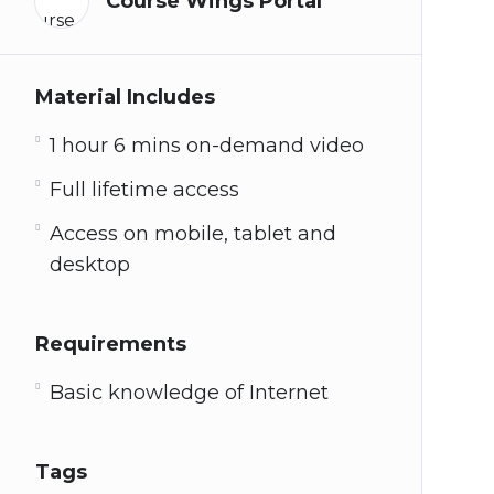
Course Wings Portal
Material Includes
1 hour 6 mins on-demand video
Full lifetime access
Access on mobile, tablet and
desktop
Requirements
Basic knowledge of Internet
Tags