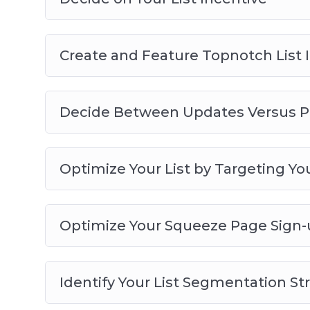
Create and Feature Topnotch List 
Decide Between Updates Versus P
Optimize Your List by Targeting You
Optimize Your Squeeze Page Sign-
Identify Your List Segmentation St