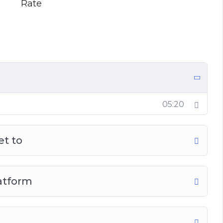
Rate
05:20
et to
latform