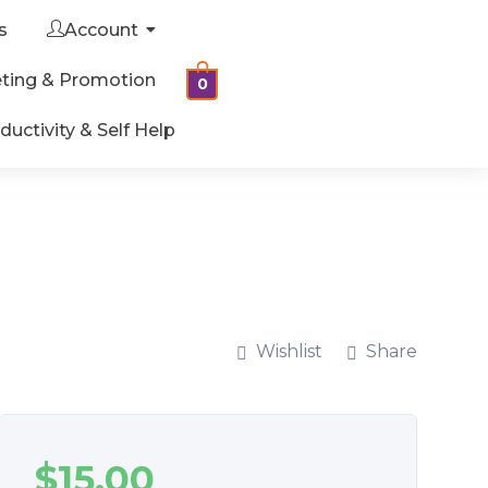
s
Account
ting & Promotion
0
ductivity & Self Help
Wishlist
Share
$
15.00