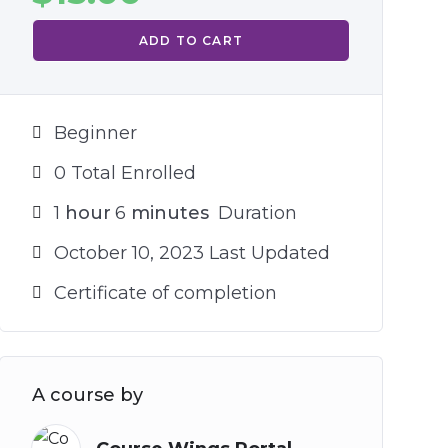
ADD TO CART
Beginner
0 Total Enrolled
1
hour
6
minutes
Duration
October 10, 2023 Last Updated
Certificate of completion
A course by