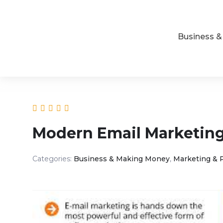
Business 
Modern Email Marketin
Categories:
Business & Making Money
,
Marketing & 