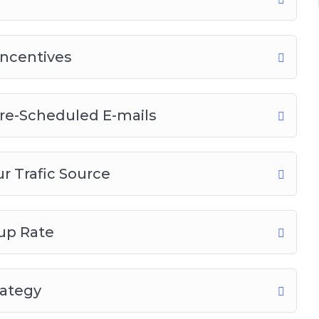
Incentives
re-Scheduled E-mails
r Trafic Source
up Rate
rategy