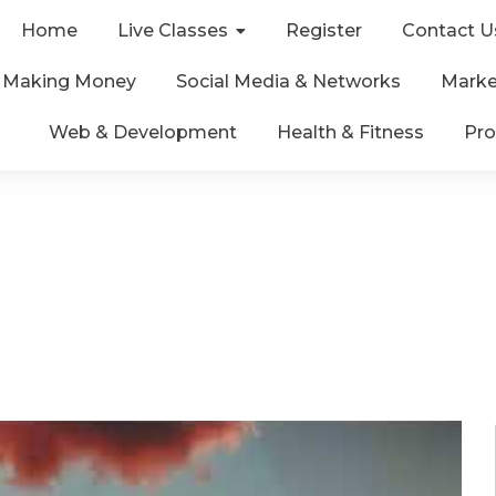
Home
Live Classes
Register
Contact U
& Making Money
Social Media & Networks
Marke
Web & Development
Health & Fitness
Pro