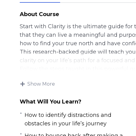
About Course
Start with Clarity is the ultimate guide for
that they can live a meaningful and purpose
how to find your true north and have confi
This research-backed guide will teach yo
clarity on your life’s path for a focused and 
Follow the steps taught in this powerful g
IMMEDIATELY. If you’re sick and tired feelin
Show More
want to have a clear picture of your life’s p
Then you owe it to yourself and everyone 
What Will You Learn?
steps taught in Start with Clarity.
Here are some of the things that you wil
How to identify distractions and
program:
obstacles in your life’s journey
– The crucial question that you need to ans
How to bounce back after making a