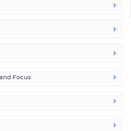
take
ieve your goals
nd your true north and how to avoid it (see
techniques!
 and Focus