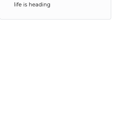
life is heading