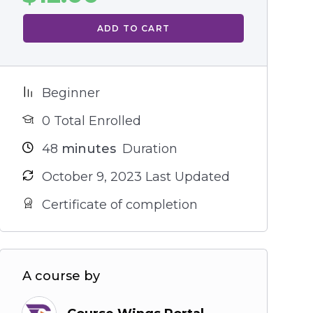
ADD TO CART
Beginner
0 Total Enrolled
48
minutes
Duration
October 9, 2023 Last Updated
Certificate of completion
A course by