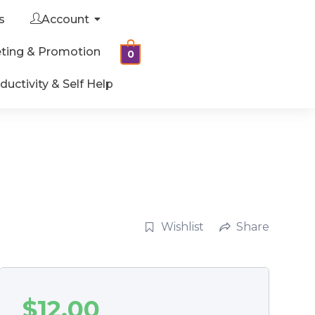
s
Account
ting & Promotion
0
ductivity & Self Help
Wishlist
Share
$
12.00