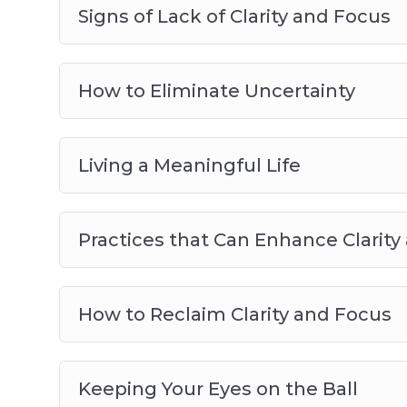
– How to bounce back after making a mis
Signs of Lack of Clarity and Focus
– How to stay on track so that you can ach
– The sneaky reason why you struggle to fi
video 9)
How to Eliminate Uncertainty
– Plus many more powerful practices and 
Living a Meaningful Life
Practices that Can Enhance Clarity
How to Reclaim Clarity and Focus
Keeping Your Eyes on the Ball