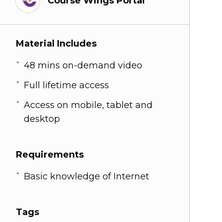
Course Wings Portal
Material Includes
48 mins on-demand video
Full lifetime access
Access on mobile, tablet and
desktop
Requirements
Basic knowledge of Internet
Tags