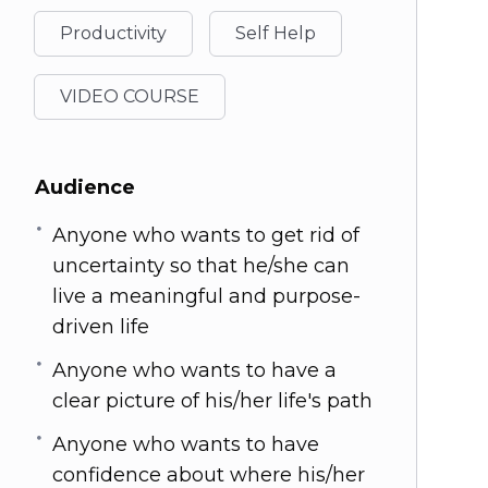
Productivity
Self Help
VIDEO COURSE
Audience
Anyone who wants to get rid of
uncertainty so that he/she can
live a meaningful and purpose-
driven life
Anyone who wants to have a
clear picture of his/her life's path
Anyone who wants to have
confidence about where his/her