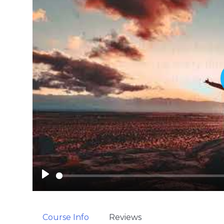
P
l
a
y
Course Info
Reviews