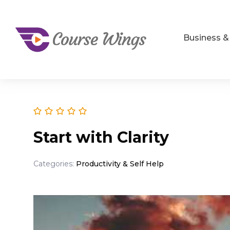
Business 
Start with Clarity
Categories:
Productivity & Self Help