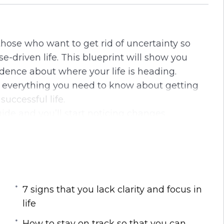
i
r
n
f
g
u
 those who want to get rid of uncertainty so
s
l
-driven life. This blueprint will show you
l
dence about where your life is heading.
s
u everything you need to know about getting
c
successful life.
r
uide and you’ll start noticing changes
e
g empty and directionless in life or if you
e
ath.
n
around you to learn the simple but powerful
l discover in this life-transforming
7 signs that you lack clarity and focus in
life
wer in the early stages of your life
How to stay on track so that you can