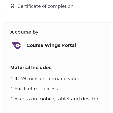
Certificate of completion
A course by
Course Wings Portal
Material Includes
1h 49 mins on-demand video
Full lifetime access
Access on mobile, tablet and desktop