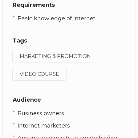
Requirements
Basic knowledge of Internet
Tags
MARKETING & PROMOTION
VIDEO COURSE
Audience
Business owners
Internet marketers
Anyone who wants to create his/her