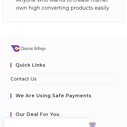
own high converting products easily
Quick Links
Contact Us
We Are Using Safe Payments
Our Deal For You