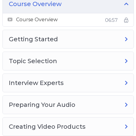
Course Overview
Course Overview
06:57
Getting Started
Topic Selection
Interview Experts
Preparing Your Audio
Creating Video Products