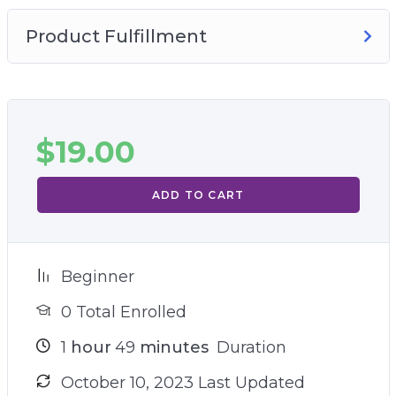
Product Fulfillment
$
19.00
ADD TO CART
Beginner
0 Total Enrolled
1
hour
49
minutes
Duration
October 10, 2023 Last Updated