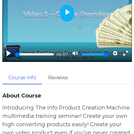
P
l
a
y
P
M
S
E
06:57
l
u
e
n
a
t
t
t
Course Info
Reviews
y
e
t
e
i
r
n
f
About Course
g
u
Introducing The Info Product Creation Machine
s
l
multimedia training seminar! Create your own
l
high converting products easily! Create your
s
own video product even if you’ve never created