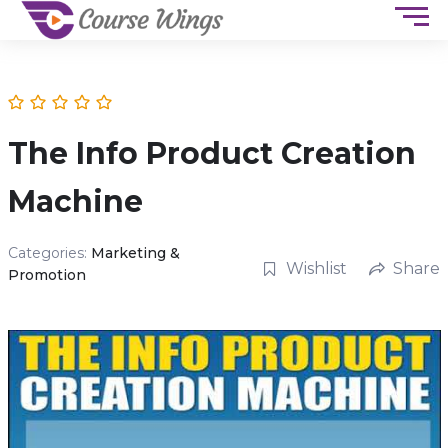
The Info Product Creation
Machine
Categories:
Marketing &
Wishlist
Share
Promotion