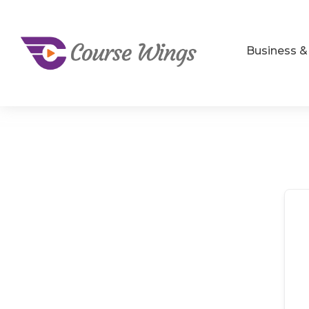
Business 