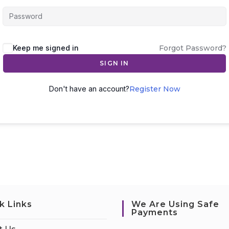
Keep me signed in
Forgot Password?
SIGN IN
Don't have an account?
Register Now
k Links
We Are Using Safe
Payments