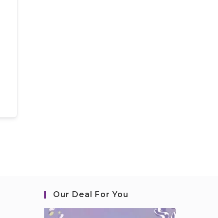
Our Deal For You