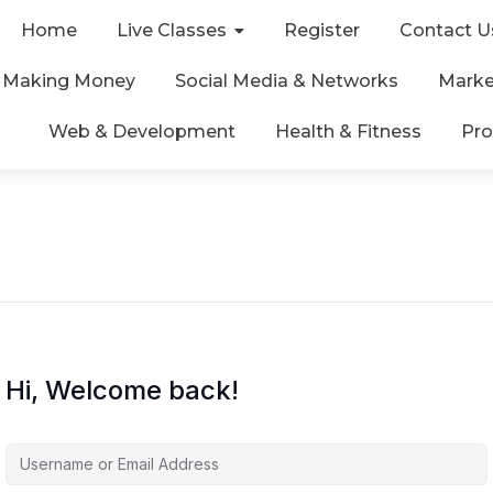
Home
Live Classes
Register
Contact U
& Making Money
Social Media & Networks
Marke
Web & Development
Health & Fitness
Pro
Hi, Welcome back!