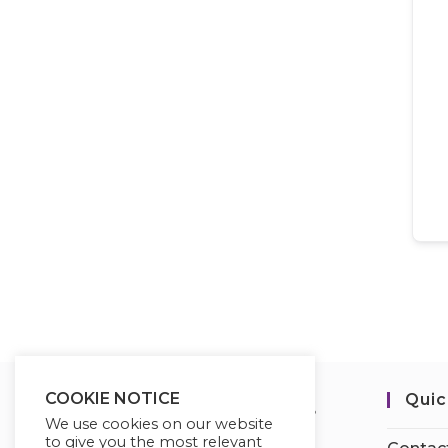
COOKIE NOTICE
Quic
We use cookies on our website
to give you the most relevant