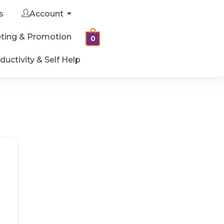
s
Account
ting & Promotion
0
ductivity & Self Help