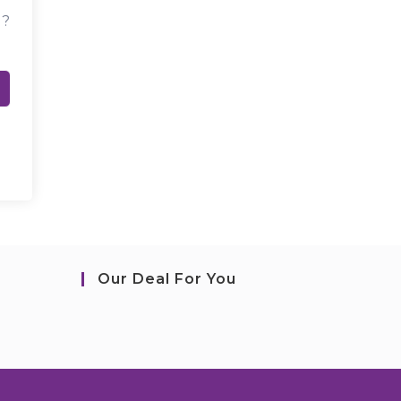
d?
Our Deal For You