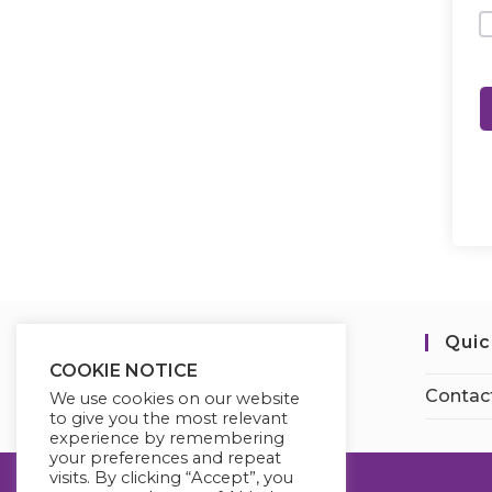
Quic
COOKIE NOTICE
Contac
We use cookies on our website
to give you the most relevant
experience by remembering
your preferences and repeat
visits. By clicking “Accept”, you