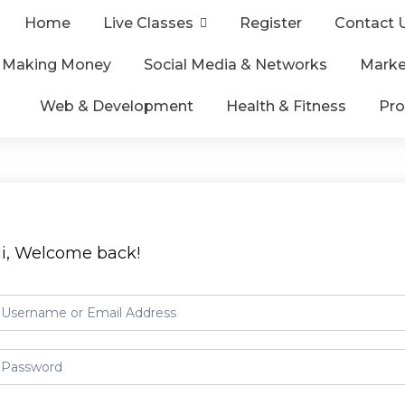
Home
Live Classes
Register
Contact 
& Making Money
Social Media & Networks
Marke
Web & Development
Health & Fitness
Pro
i, Welcome back!