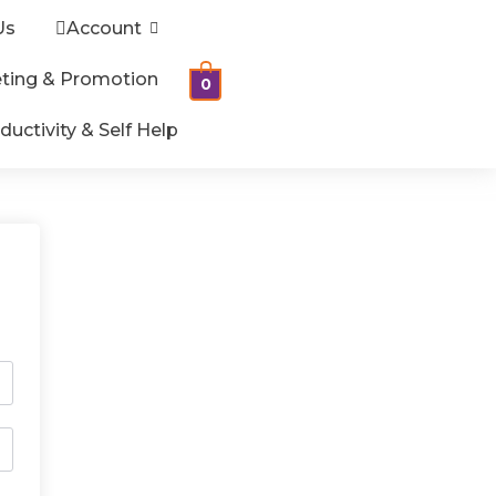
Us
Account
ting & Promotion
0
ductivity & Self Help