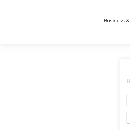
Business 
H