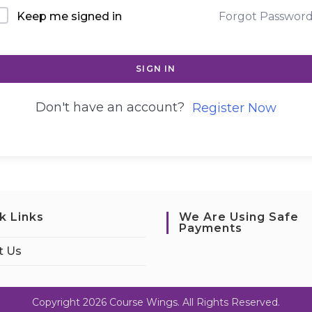
Keep me signed in
Forgot Passwor
SIGN IN
Don't have an account?
Register Now
k Links
We Are Using Safe
Payments
t Us
Copyright 2026 Course Wings. All Rights Reserved.