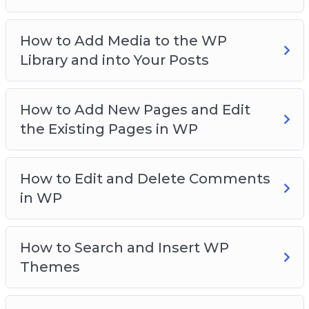
How to Add Media to the WP
Library and into Your Posts
How to Add New Pages and Edit
the Existing Pages in WP
How to Edit and Delete Comments
in WP
How to Search and Insert WP
Themes