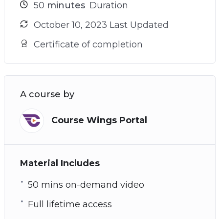
50
minutes
Duration
October 10, 2023 Last Updated
Certificate of completion
A course by
Course Wings Portal
Material Includes
50 mins on-demand video
Full lifetime access