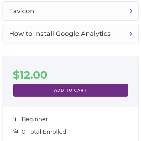
Favicon
How to Install Google Analytics
$
12.00
ADD TO CART
Beginner
0 Total Enrolled