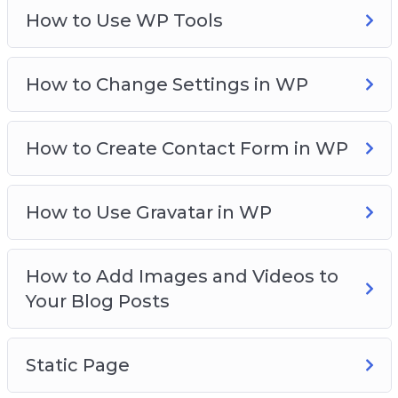
How to Use WP Tools
How to Change Settings in WP
How to Create Contact Form in WP
How to Use Gravatar in WP
How to Add Images and Videos to
Your Blog Posts
Static Page