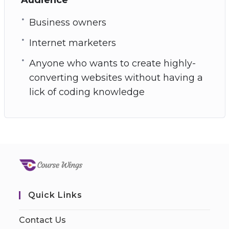
Business owners
Internet marketers
Anyone who wants to create highly-
converting websites without having a
lick of coding knowledge
Quick Links
Contact Us