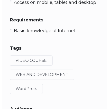
Access on mobile, tablet and desktop
Requirements
Basic knowledge of Internet
Tags
VIDEO COURSE
WEB AND DEVELOPMENT
WordPress
Audience