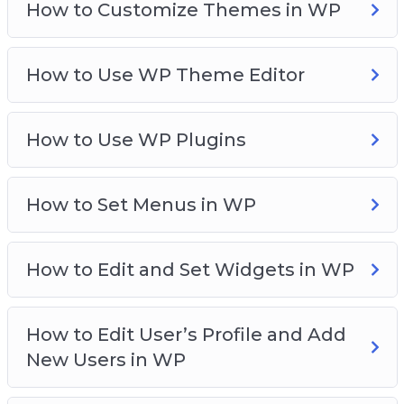
How to Customize Themes in WP
How to Use WP Theme Editor
How to Use WP Plugins
How to Set Menus in WP
How to Edit and Set Widgets in WP
How to Edit User’s Profile and Add
New Users in WP