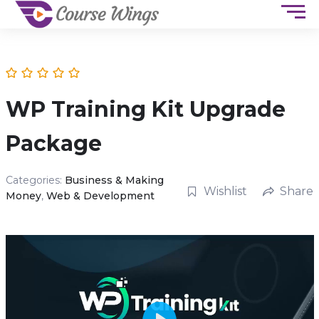
WP Training Kit Upgrade
Package
Categories:
Business & Making
Wishlist
Share
Money
,
Web & Development