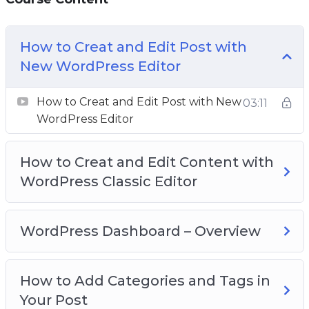
WordPress to create highly-converting websites
without having a lick of coding knowledge.
How to Creat and Edit Post with
Everything is screen-recorded and well-
New WordPress Editor
explained. We have covered everything we
think you need to know.
How to Creat and Edit Post with New
03:11
WordPress Editor
How to Creat and Edit Content with
WordPress Classic Editor
WordPress Dashboard – Overview
How to Add Categories and Tags in
Your Post