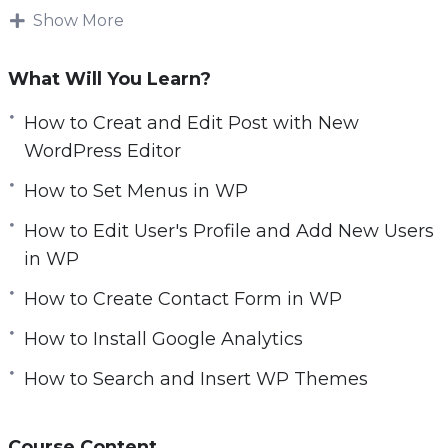
e
Show More
powered by WordPress, there’s no doubt that
n
it’s the most popular and widely used content
What Will You Learn?
management system around!
What was launched as a basic blogging tool
How to Creat and Edit Post with New
quickly evolved to become an innovator in the
WordPress Editor
digital marketing scene and a go-to platform
How to Set Menus in WP
for website building.
As an open-source content management
How to Edit User's Profile and Add New Users
system, WordPress comes with an abundance
in WP
of customizable themes and plugins, making it
How to Create Contact Form in WP
possible for literally everyone to create unique
websites.
How to Install Google Analytics
You’ll get twenty-two chapters of step-by-step
How to Search and Insert WP Themes
training videos which are the continuation
videos of the basic package and will show you
exactly how to make additional settings in
Course Content