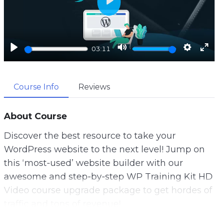
P
l
a
y
P
M
S
E
03:11
l
u
e
n
a
t
t
t
Course Info
Reviews
y
e
t
e
i
r
n
f
About Course
g
u
Discover the best resource to take your
s
l
WordPress website to the next level! Jump on
l
this ‘most-used’ website builder with our
s
awesome and step-by-step WP Training Kit HD
c
Video course upgrade package to get hordes of
r
traffic and tons of revenue!
e
With more than one-third of all websites