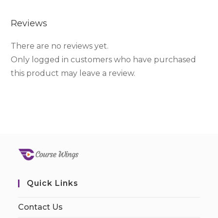
Reviews
There are no reviews yet.
Only logged in customers who have purchased
this product may leave a review.
Quick Links
Contact Us