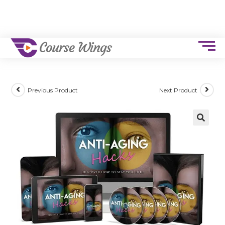
Previous Product
Next Product
🔍