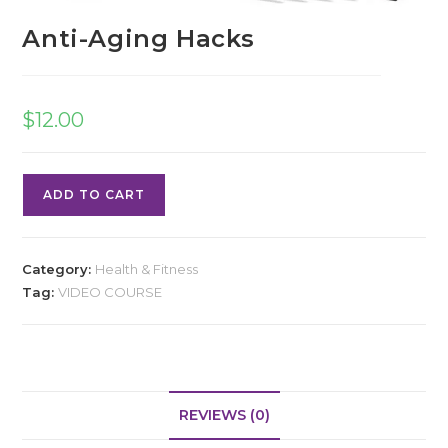
Anti-Aging Hacks
$
12.00
ADD TO CART
Category:
Health & Fitness
Tag:
VIDEO COURSE
REVIEWS (0)