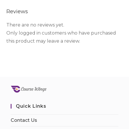
Reviews
There are no reviews yet.
Only logged in customers who have purchased
this product may leave a review.
Quick Links
Contact Us