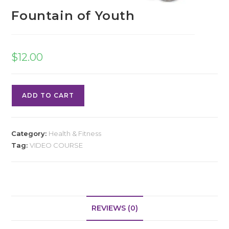
Fountain of Youth
$
12.00
ADD TO CART
Category:
Health & Fitness
Tag:
VIDEO COURSE
REVIEWS (0)