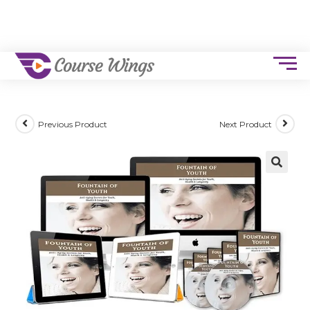
Previous Product
Next Product
🔍