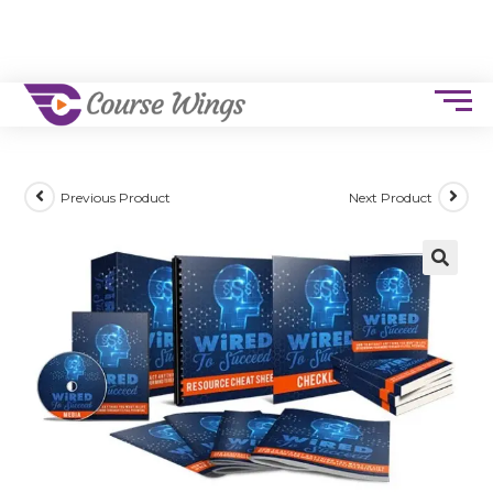
Previous Product
Next Product
🔍