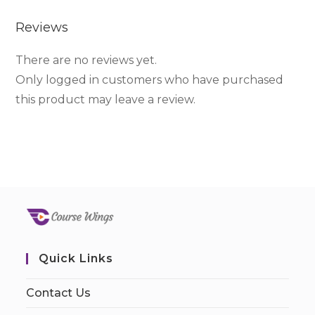
Reviews
There are no reviews yet.
Only logged in customers who have purchased
this product may leave a review.
Quick Links
Contact Us