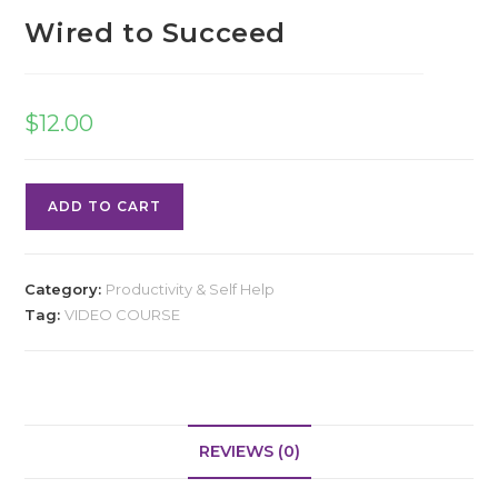
Wired to Succeed
$
12.00
ADD TO CART
Category:
Productivity & Self Help
Tag:
VIDEO COURSE
REVIEWS (0)