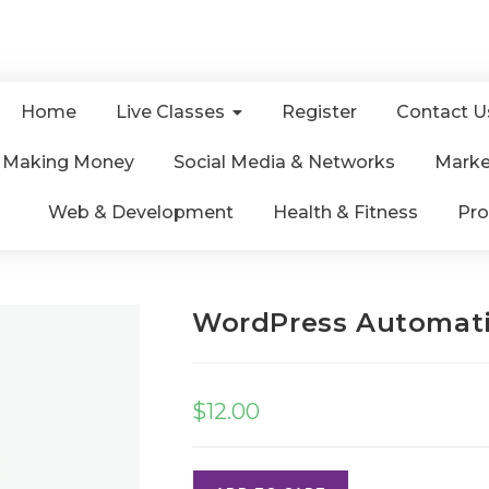
Home
Live Classes
Register
Contact U
& Making Money
Social Media & Networks
Marke
Web & Development
Health & Fitness
Pro
WordPress Automati
$
12.00