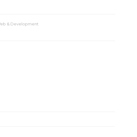
eb & Development