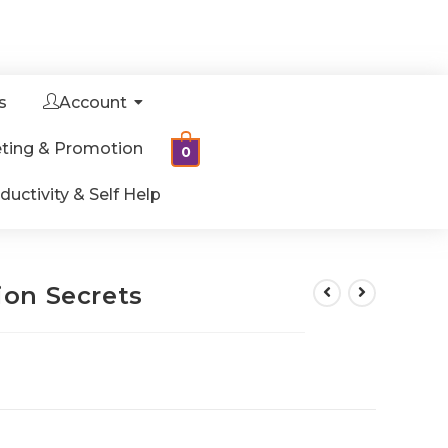
s
Account
ting & Promotion
0
ductivity & Self Help
on Secrets