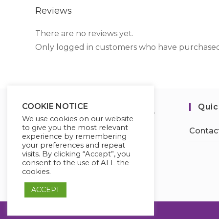
Reviews
There are no reviews yet.
Only logged in customers who have purchased 
COOKIE NOTICE
Quic
We use cookies on our website
to give you the most relevant
Contac
experience by remembering
your preferences and repeat
visits. By clicking “Accept”, you
consent to the use of ALL the
cookies.
ACCEPT