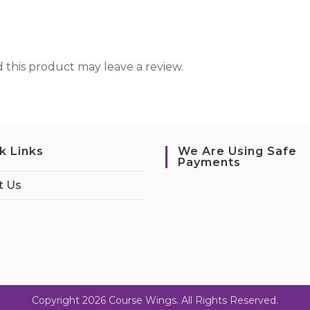
this product may leave a review.
k Links
We Are Using Safe
Payments
t Us
Copyright 2026 Course Wings. All Rights Reserved.