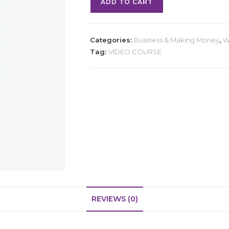
ADD TO CART
Categories:
Business & Making Money
,
W
Tag:
VIDEO COURSE
REVIEWS (0)