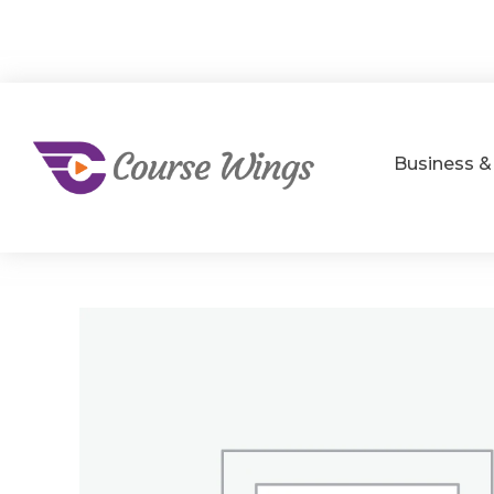
Business 