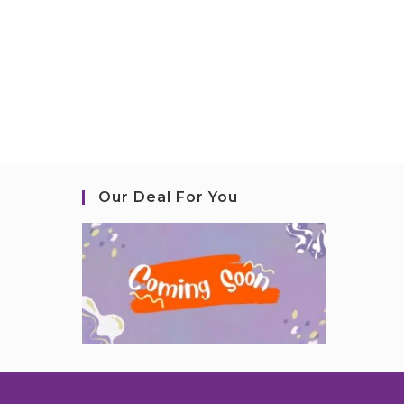
Our Deal For You