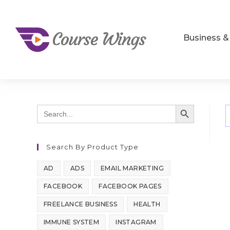
Business 
SEARCH BUTTON
Search
for:
Search By Product Type
AD
ADS
EMAIL MARKETING
FACEBOOK
FACEBOOK PAGES
FREELANCE BUSINESS
HEALTH
IMMUNE SYSTEM
INSTAGRAM