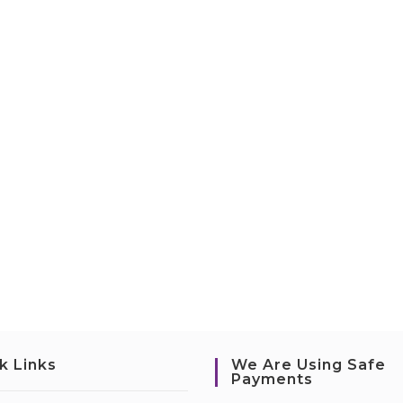
k Links
We Are Using Safe
Payments