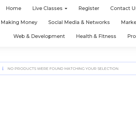
Home
Live Classes
Register
Contact U
& Making Money
Social Media & Networks
Marke
Web & Development
Health & Fitness
Pro
NO PRODUCTS WERE FOUND MATCHING YOUR SELECTION.