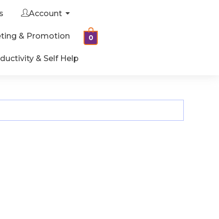
s
Account
ting & Promotion
0
ductivity & Self Help