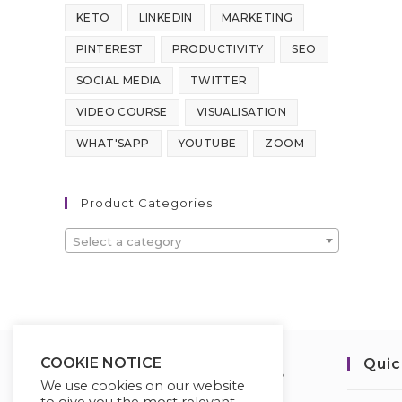
KETO
LINKEDIN
MARKETING
PINTEREST
PRODUCTIVITY
SEO
SOCIAL MEDIA
TWITTER
VIDEO COURSE
VISUALISATION
WHAT'SAPP
YOUTUBE
ZOOM
Product Categories
Select a category
COOKIE NOTICE
Quic
We use cookies on our website