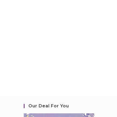
Our Deal For You