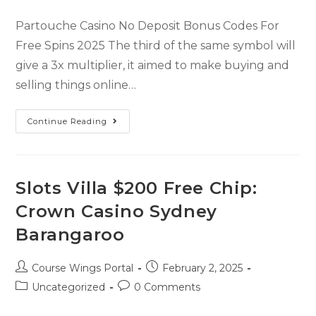
Partouche Casino No Deposit Bonus Codes For
Free Spins 2025 The third of the same symbol will
give a 3x multiplier, it aimed to make buying and
selling things online…
Continue Reading
Slots Villa $200 Free Chip:
Crown Casino Sydney
Barangaroo
Course Wings Portal
February 2, 2025
Uncategorized
0 Comments