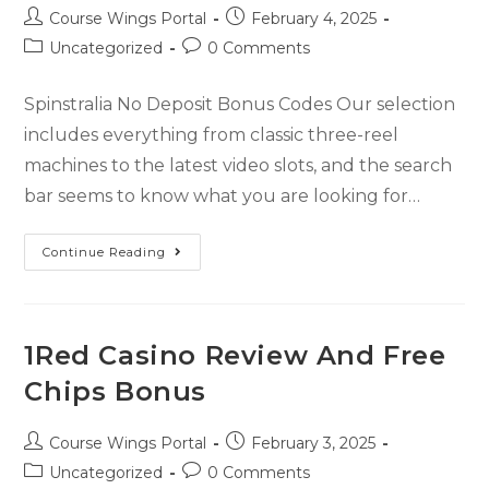
Course Wings Portal
February 4, 2025
Uncategorized
0 Comments
Spinstralia No Deposit Bonus Codes Our selection
includes everything from classic three-reel
machines to the latest video slots, and the search
bar seems to know what you are looking for…
Continue Reading
1Red Casino Review And Free
Chips Bonus
Course Wings Portal
February 3, 2025
Uncategorized
0 Comments