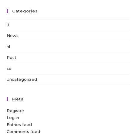
Categories
it
News
nl
Post
se
Uncategorized
Meta
Register
Log in
Entries feed
Comments feed