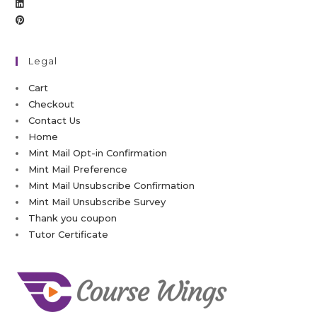
Legal
Cart
Checkout
Contact Us
Home
Mint Mail Opt-in Confirmation
Mint Mail Preference
Mint Mail Unsubscribe Confirmation
Mint Mail Unsubscribe Survey
Thank you coupon
Tutor Certificate