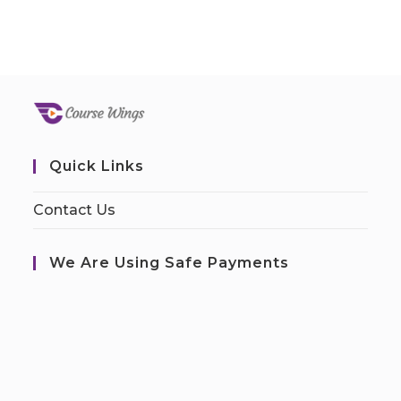
Quick Links
Contact Us
We Are Using Safe Payments
Our Deal For You