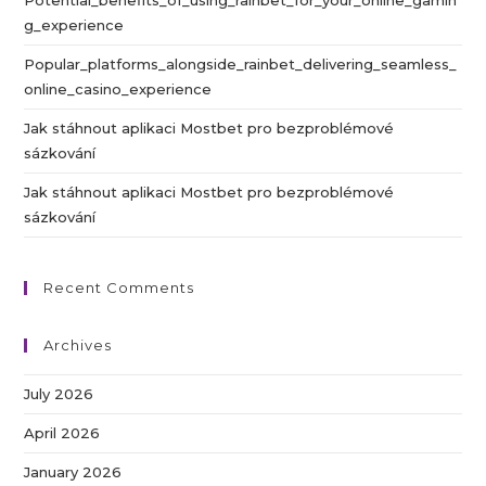
Potential_benefits_of_using_rainbet_for_your_online_gamin
g_experience
Popular_platforms_alongside_rainbet_delivering_seamless_
online_casino_experience
Jak stáhnout aplikaci Mostbet pro bezproblémové
sázkování
Jak stáhnout aplikaci Mostbet pro bezproblémové
sázkování
Recent Comments
Archives
July 2026
April 2026
January 2026