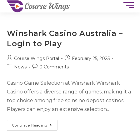
Winshark Casino Australia –
Login to Play
Course Wings Portal
February 25, 2025
News
0 Comments
Casino Game Selection at Winshark Winshark
Casino offers a diverse range of games, making it a
top choice among free spins no deposit casinos.
Players can enjoy an extensive selection…
Continue Reading