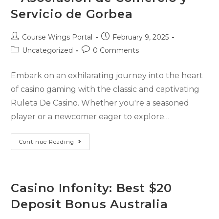
Servicio de Gorbea
Course Wings Portal
February 9, 2025
Uncategorized
0 Comments
Embark on an exhilarating journey into the heart
of casino gaming with the classic and captivating
Ruleta De Casino. Whether you're a seasoned
player or a newcomer eager to explore…
Continue Reading
Casino Infonity: Best $20
Deposit Bonus Australia