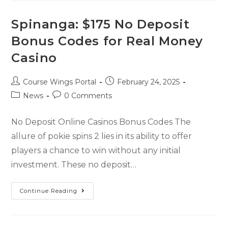
Spinanga: $175 No Deposit
Bonus Codes for Real Money
Casino
Course Wings Portal
February 24, 2025
News
0 Comments
No Deposit Online Casinos Bonus Codes The
allure of pokie spins 2 lies in its ability to offer
players a chance to win without any initial
investment. These no deposit…
Continue Reading