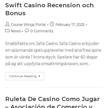
Swift Casino Recension och
Bonus
Course Wings Portal
February 17, 2025
News
0 Comments
Snabbfakta om Jalla Casino Jalla Casino erbjuder
en spännande spelupplevelse med sina free spins
som är värda 1 krona styck. Spelare har 60 dagar
på sig att uppfylla omsättningskraven, som…
Continue Reading
Ruleta De Casino Como Jugar
– Asociación de Comercio y