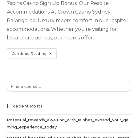
7spins Casino Sign Up Bonus: Our Respite
Accommodations At Crown Casino Sydney
Barangaroo, luxury meets comfort in our respite
accommodations. Whether you're visiting for
leisure or business, our rooms offer…
Continue Reading
Search
for:
Recent Posts
Potential_rewards_awaiting_with_rainbet_expand_your_ga
ming_experience_today