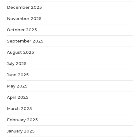
December 2025
November 2025
October 2025
September 2025
August 2025
July 2025
June 2025
May 2025
April 2025
March 2025
February 2025
January 2025