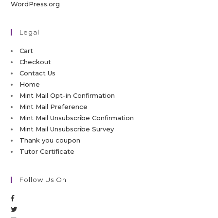
WordPress.org
Legal
Cart
Checkout
Contact Us
Home
Mint Mail Opt-in Confirmation
Mint Mail Preference
Mint Mail Unsubscribe Confirmation
Mint Mail Unsubscribe Survey
Thank you coupon
Tutor Certificate
Follow Us On