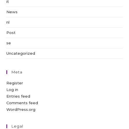
it
News
nl
Post
se
Uncategorized
Meta
Register
Log in
Entries feed
Comments feed
WordPress.org
Legal