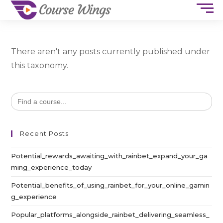
There aren't any posts currently published under
this taxonomy.
Search
for:
Recent Posts
Potential_rewards_awaiting_with_rainbet_expand_your_ga
ming_experience_today
Potential_benefits_of_using_rainbet_for_your_online_gamin
g_experience
Popular_platforms_alongside_rainbet_delivering_seamless_