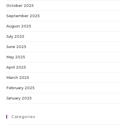
October 2025
September 2025
August 2025
July 2025
June 2025
May 2025
April 2025
March 2025
February 2025
January 2025
Categories