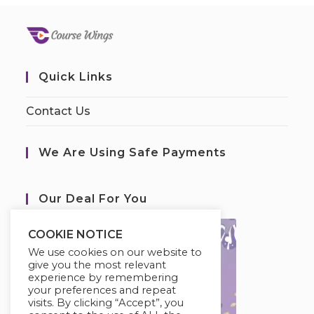
Quick Links
Contact Us
We Are Using Safe Payments
Our Deal For You
COOKIE NOTICE
We use cookies on our website to
give you the most relevant
experience by remembering
your preferences and repeat
visits. By clicking “Accept”, you