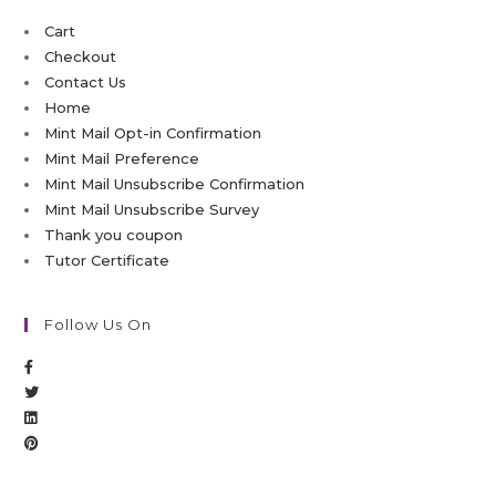
Cart
Checkout
Contact Us
Home
Mint Mail Opt-in Confirmation
Mint Mail Preference
Mint Mail Unsubscribe Confirmation
Mint Mail Unsubscribe Survey
Thank you coupon
Tutor Certificate
Follow Us On