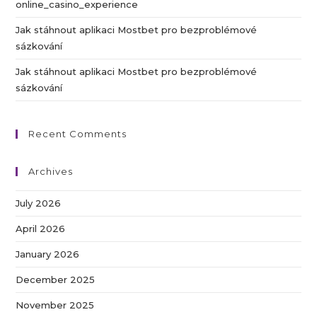
online_casino_experience
Jak stáhnout aplikaci Mostbet pro bezproblémové
sázkování
Jak stáhnout aplikaci Mostbet pro bezproblémové
sázkování
Recent Comments
Archives
July 2026
April 2026
January 2026
December 2025
November 2025