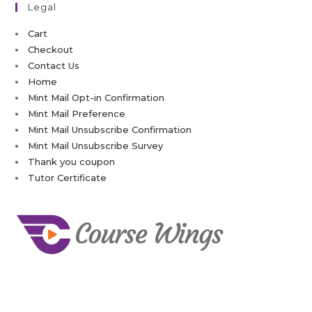
Legal
Cart
Checkout
Contact Us
Home
Mint Mail Opt-in Confirmation
Mint Mail Preference
Mint Mail Unsubscribe Confirmation
Mint Mail Unsubscribe Survey
Thank you coupon
Tutor Certificate