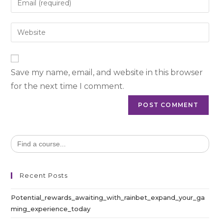
Save my name, email, and website in this browser
for the next time I comment.
Search
for:
Recent Posts
Potential_rewards_awaiting_with_rainbet_expand_your_ga
ming_experience_today