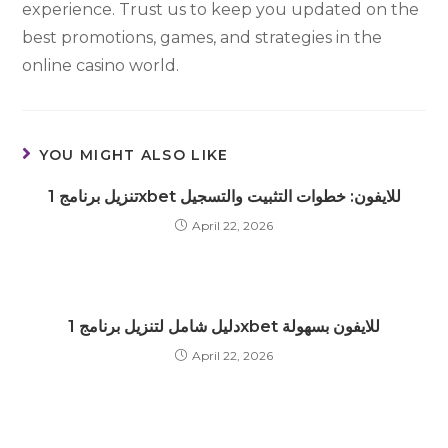
experience. Trust us to keep you updated on the
best promotions, games, and strategies in the
online casino world.
YOU MIGHT ALSO LIKE
تنزيل برنامج 1xbet للايفون: خطوات التثبيت والتسجيل
April 22, 2026
دليل شامل لتنزيل برنامج 1xbet للايفون بسهولة
April 22, 2026