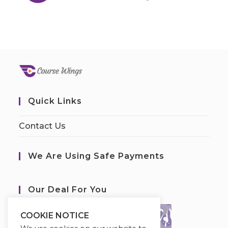
Quick Links
Contact Us
We Are Using Safe Payments
Our Deal For You
COOKIE NOTICE