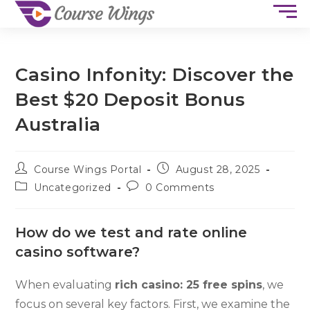
Casino Infonity: Discover the
Best $20 Deposit Bonus
Australia
Course Wings Portal
August 28, 2025
Uncategorized
0 Comments
How do we test and rate online
casino software?
When evaluating
rich casino: 25 free spins
, we
focus on several key factors. First, we examine the