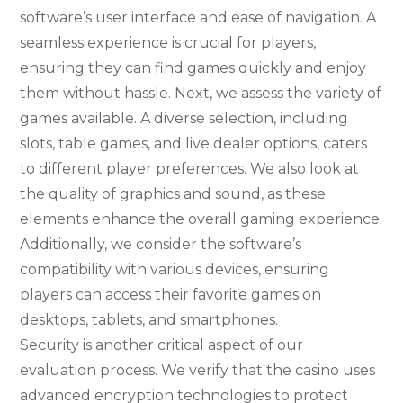
software’s user interface and ease of navigation. A
seamless experience is crucial for players,
ensuring they can find games quickly and enjoy
them without hassle. Next, we assess the variety of
games available. A diverse selection, including
slots, table games, and live dealer options, caters
to different player preferences. We also look at
the quality of graphics and sound, as these
elements enhance the overall gaming experience.
Additionally, we consider the software’s
compatibility with various devices, ensuring
players can access their favorite games on
desktops, tablets, and smartphones.
Security is another critical aspect of our
evaluation process. We verify that the casino uses
advanced encryption technologies to protect