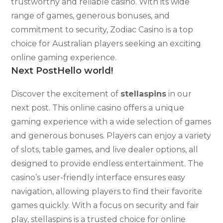
trustworthy and reliable casino. With its wide
range of games, generous bonuses, and
commitment to security, Zodiac Casino is a top
choice for Australian players seeking an exciting
online gaming experience.
Next PostHello world!
Discover the excitement of
stellaspins
in our
next post. This online casino offers a unique
gaming experience with a wide selection of games
and generous bonuses. Players can enjoy a variety
of slots, table games, and live dealer options, all
designed to provide endless entertainment. The
casino’s user-friendly interface ensures easy
navigation, allowing players to find their favorite
games quickly. With a focus on security and fair
play, stellaspins is a trusted choice for online