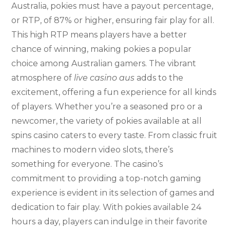
Australia, pokies must have a payout percentage,
or RTP, of 87% or higher, ensuring fair play for all.
This high RTP means players have a better
chance of winning, making pokies a popular
choice among Australian gamers. The vibrant
atmosphere of
live casino aus
adds to the
excitement, offering a fun experience for all kinds
of players. Whether you’re a seasoned pro or a
newcomer, the variety of pokies available at all
spins casino caters to every taste. From classic fruit
machines to modern video slots, there’s
something for everyone. The casino’s
commitment to providing a top-notch gaming
experience is evident in its selection of games and
dedication to fair play. With pokies available 24
hours a day, players can indulge in their favorite