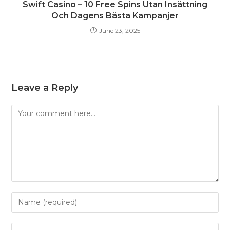
Swift Casino – 10 Free Spins Utan Insättning
Och Dagens Bästa Kampanjer
June 23, 2025
Leave a Reply