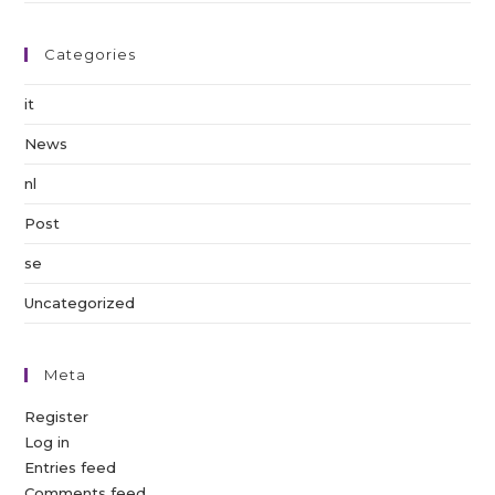
Categories
it
News
nl
Post
se
Uncategorized
Meta
Register
Log in
Entries feed
Comments feed