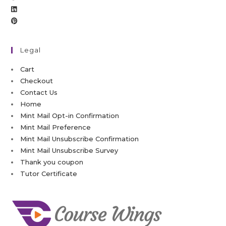
Legal
Cart
Checkout
Contact Us
Home
Mint Mail Opt-in Confirmation
Mint Mail Preference
Mint Mail Unsubscribe Confirmation
Mint Mail Unsubscribe Survey
Thank you coupon
Tutor Certificate