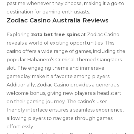
pastime whenever they choose, making it a go-to
destination for gaming enthusiasts.
Zodiac Casino Australia Reviews
Exploring
zota bet free spins
at Zodiac Casino
reveals a world of exciting opportunities. This
casino offers a wide range of games, including the
popular Habanero’s Criminal-themed Gangsters
slot. The engaging theme and immersive
gameplay make it a favorite among players.
Additionally, Zodiac Casino provides a generous
welcome bonus, giving new players a head start
on their gaming journey. The casino’s user-
friendly interface ensures a seamless experience,
allowing players to navigate through games
effortlessly.