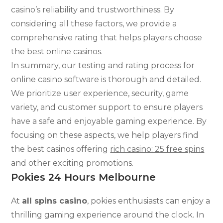
casino’s reliability and trustworthiness. By
considering all these factors, we provide a
comprehensive rating that helps players choose
the best online casinos.
In summary, our testing and rating process for
online casino software is thorough and detailed.
We prioritize user experience, security, game
variety, and customer support to ensure players
have a safe and enjoyable gaming experience. By
focusing on these aspects, we help players find
the best casinos offering
rich casino: 25 free spins
and other exciting promotions.
Pokies 24 Hours Melbourne
At
all spins casino
, pokies enthusiasts can enjoy a
thrilling gaming experience around the clock. In