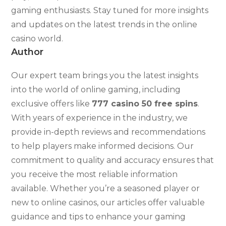
gaming enthusiasts. Stay tuned for more insights
and updates on the latest trends in the online
casino world.
Author
Our expert team brings you the latest insights
into the world of online gaming, including
exclusive offers like
777 casino 50 free spins
.
With years of experience in the industry, we
provide in-depth reviews and recommendations
to help players make informed decisions. Our
commitment to quality and accuracy ensures that
you receive the most reliable information
available. Whether you’re a seasoned player or
new to online casinos, our articles offer valuable
guidance and tips to enhance your gaming