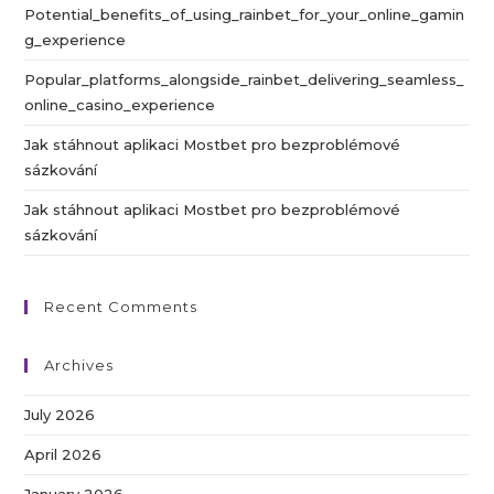
Potential_benefits_of_using_rainbet_for_your_online_gamin
g_experience
Popular_platforms_alongside_rainbet_delivering_seamless_
online_casino_experience
Jak stáhnout aplikaci Mostbet pro bezproblémové
sázkování
Jak stáhnout aplikaci Mostbet pro bezproblémové
sázkování
Recent Comments
Archives
July 2026
April 2026