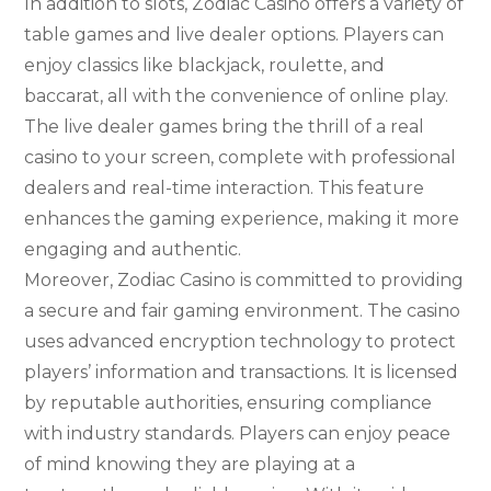
In addition to slots, Zodiac Casino offers a variety of
table games and live dealer options. Players can
enjoy classics like blackjack, roulette, and
baccarat, all with the convenience of online play.
The live dealer games bring the thrill of a real
casino to your screen, complete with professional
dealers and real-time interaction. This feature
enhances the gaming experience, making it more
engaging and authentic.
Moreover, Zodiac Casino is committed to providing
a secure and fair gaming environment. The casino
uses advanced encryption technology to protect
players’ information and transactions. It is licensed
by reputable authorities, ensuring compliance
with industry standards. Players can enjoy peace
of mind knowing they are playing at a