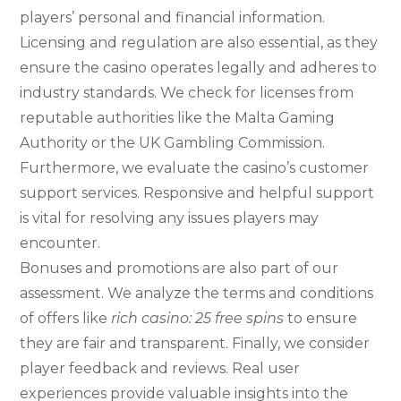
players’ personal and financial information.
Licensing and regulation are also essential, as they
ensure the casino operates legally and adheres to
industry standards. We check for licenses from
reputable authorities like the Malta Gaming
Authority or the UK Gambling Commission.
Furthermore, we evaluate the casino’s customer
support services. Responsive and helpful support
is vital for resolving any issues players may
encounter.
Bonuses and promotions are also part of our
assessment. We analyze the terms and conditions
of offers like
rich casino: 25 free spins
to ensure
they are fair and transparent. Finally, we consider
player feedback and reviews. Real user
experiences provide valuable insights into the