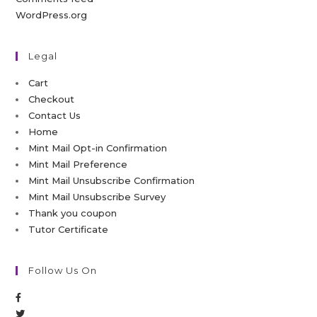
WordPress.org
Legal
Cart
Checkout
Contact Us
Home
Mint Mail Opt-in Confirmation
Mint Mail Preference
Mint Mail Unsubscribe Confirmation
Mint Mail Unsubscribe Survey
Thank you coupon
Tutor Certificate
Follow Us On