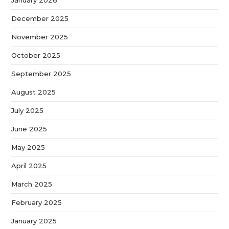
January 2026
December 2025
November 2025
October 2025
September 2025
August 2025
July 2025
June 2025
May 2025
April 2025
March 2025
February 2025
January 2025