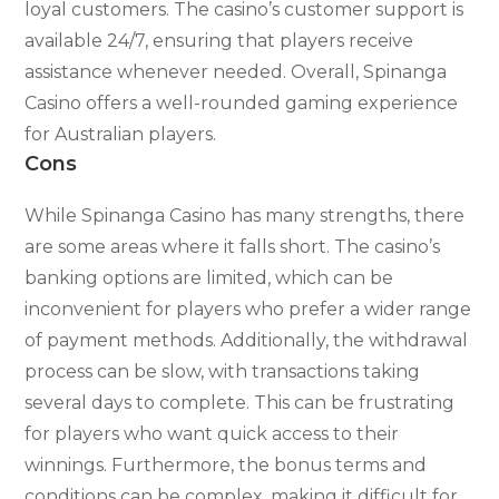
loyal customers. The casino’s customer support is
available 24/7, ensuring that players receive
assistance whenever needed. Overall, Spinanga
Casino offers a well-rounded gaming experience
for Australian players.
Cons
While Spinanga Casino has many strengths, there
are some areas where it falls short. The casino’s
banking options are limited, which can be
inconvenient for players who prefer a wider range
of payment methods. Additionally, the withdrawal
process can be slow, with transactions taking
several days to complete. This can be frustrating
for players who want quick access to their
winnings. Furthermore, the bonus terms and
conditions can be complex, making it difficult for