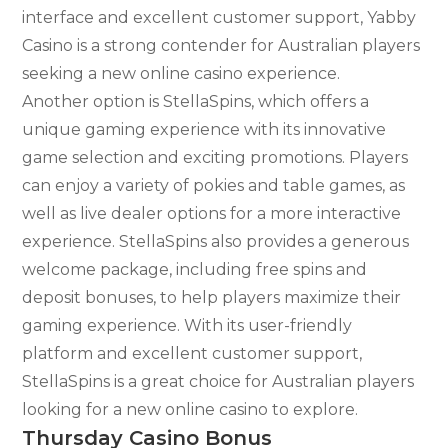
interface and excellent customer support, Yabby
Casino is a strong contender for Australian players
seeking a new online casino experience.
Another option is StellaSpins, which offers a
unique gaming experience with its innovative
game selection and exciting promotions. Players
can enjoy a variety of pokies and table games, as
well as live dealer options for a more interactive
experience. StellaSpins also provides a generous
welcome package, including free spins and
deposit bonuses, to help players maximize their
gaming experience. With its user-friendly
platform and excellent customer support,
StellaSpins is a great choice for Australian players
looking for a new online casino to explore.
Thursday Casino Bonus