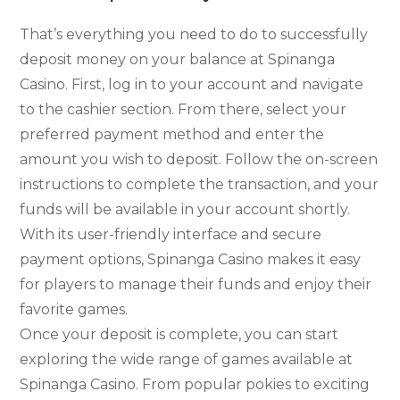
That’s everything you need to do to successfully
deposit money on your balance at Spinanga
Casino. First, log in to your account and navigate
to the cashier section. From there, select your
preferred payment method and enter the
amount you wish to deposit. Follow the on-screen
instructions to complete the transaction, and your
funds will be available in your account shortly.
With its user-friendly interface and secure
payment options, Spinanga Casino makes it easy
for players to manage their funds and enjoy their
favorite games.
Once your deposit is complete, you can start
exploring the wide range of games available at
Spinanga Casino. From popular pokies to exciting