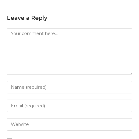
Leave a Reply