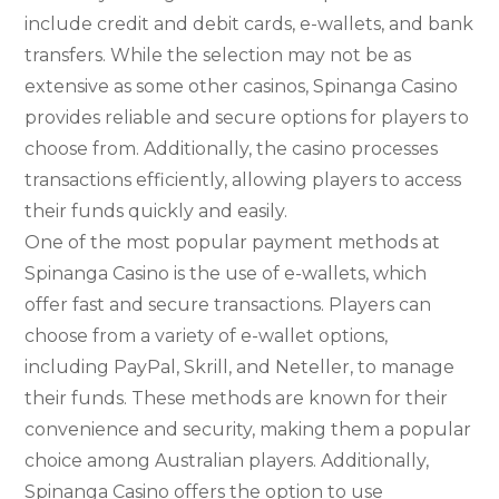
include credit and debit cards, e-wallets, and bank
transfers. While the selection may not be as
extensive as some other casinos, Spinanga Casino
provides reliable and secure options for players to
choose from. Additionally, the casino processes
transactions efficiently, allowing players to access
their funds quickly and easily.
One of the most popular payment methods at
Spinanga Casino is the use of e-wallets, which
offer fast and secure transactions. Players can
choose from a variety of e-wallet options,
including PayPal, Skrill, and Neteller, to manage
their funds. These methods are known for their
convenience and security, making them a popular
choice among Australian players. Additionally,
Spinanga Casino offers the option to use