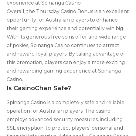
experience at Spinanga Casino.
Overall, the Thursday Casino Bonus is an excellent
opportunity for Australian players to enhance
their gaming experience and potentially win big.
With its generous free spins offer and wide range
of pokies, Spinanga Casino continues to attract
and reward loyal players. By taking advantage of
this promotion, players can enjoy a more exciting
and rewarding gaming experience at Spinanga
Casino.
Is CasinoChan Safe?
Spinanga Casino is a completely safe and reliable
operation for Australian players. The casino
employs advanced security measures, including
SSL encryption, to protect players’ personal and