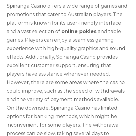
Spinanga Casino offers a wide range of games and
promotions that cater to Australian players. The
platform is known for its user-friendly interface
and a vast selection of
online pokies
and table
games. Players can enjoy a seamless gaming
experience with high-quality graphics and sound
effects. Additionally, Spinanga Casino provides
excellent customer support, ensuring that
players have assistance whenever needed.
However, there are some areas where the casino
could improve, such as the speed of withdrawals
and the variety of payment methods available.
On the downside, Spinanga Casino has limited
options for banking methods, which might be
inconvenient for some players. The withdrawal
process can be slow, taking several days to