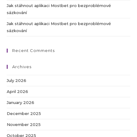
Jak stáhnout aplikaci Mostbet pro bezproblémové
sázkování
Jak stáhnout aplikaci Mostbet pro bezproblémové
sázkování
Recent Comments
Archives
July 2026
April 2026
January 2026
December 2025
November 2025
October 2025