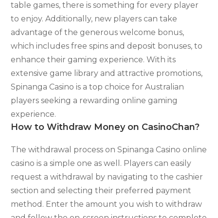
table games, there is something for every player
to enjoy. Additionally, new players can take
advantage of the generous welcome bonus,
which includes free spins and deposit bonuses, to
enhance their gaming experience. With its
extensive game library and attractive promotions,
Spinanga Casino is a top choice for Australian
players seeking a rewarding online gaming
experience.
How to Withdraw Money on CasinoChan?
The withdrawal process on Spinanga Casino online
casino is a simple one as well. Players can easily
request a withdrawal by navigating to the cashier
section and selecting their preferred payment
method. Enter the amount you wish to withdraw
and follow the on-screen instructions to complete