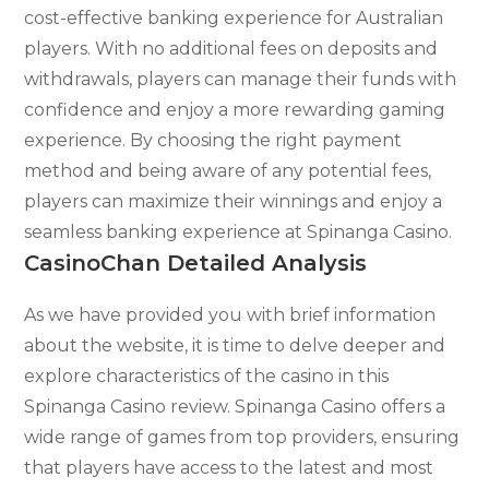
cost-effective banking experience for Australian
players. With no additional fees on deposits and
withdrawals, players can manage their funds with
confidence and enjoy a more rewarding gaming
experience. By choosing the right payment
method and being aware of any potential fees,
players can maximize their winnings and enjoy a
seamless banking experience at Spinanga Casino.
CasinoChan Detailed Analysis
As we have provided you with brief information
about the website, it is time to delve deeper and
explore characteristics of the casino in this
Spinanga Casino review. Spinanga Casino offers a
wide range of games from top providers, ensuring
that players have access to the latest and most