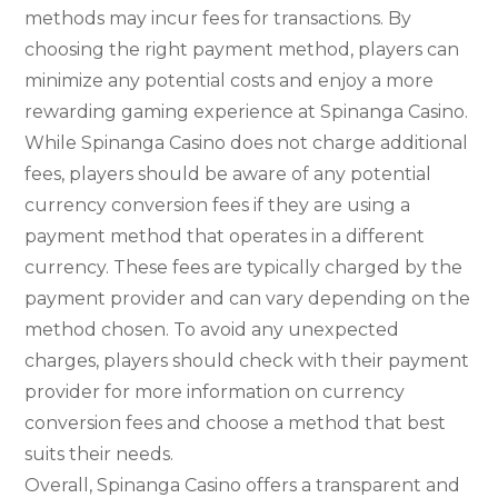
methods may incur fees for transactions. By
choosing the right payment method, players can
minimize any potential costs and enjoy a more
rewarding gaming experience at Spinanga Casino.
While Spinanga Casino does not charge additional
fees, players should be aware of any potential
currency conversion fees if they are using a
payment method that operates in a different
currency. These fees are typically charged by the
payment provider and can vary depending on the
method chosen. To avoid any unexpected
charges, players should check with their payment
provider for more information on currency
conversion fees and choose a method that best
suits their needs.
Overall, Spinanga Casino offers a transparent and