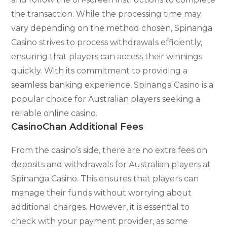
the transaction. While the processing time may
vary depending on the method chosen, Spinanga
Casino strives to process withdrawals efficiently,
ensuring that players can access their winnings
quickly. With its commitment to providing a
seamless banking experience, Spinanga Casino is a
popular choice for Australian players seeking a
reliable online casino.
CasinoChan Additional Fees
From the casino’s side, there are no extra fees on
deposits and withdrawals for Australian players at
Spinanga Casino. This ensures that players can
manage their funds without worrying about
additional charges. However, it is essential to
check with your payment provider, as some