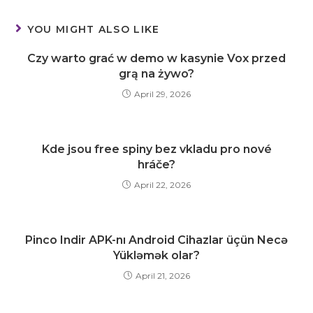
YOU MIGHT ALSO LIKE
Czy warto grać w demo w kasynie Vox przed
grą na żywo?
April 29, 2026
Kde jsou free spiny bez vkladu pro nové
hráče?
April 22, 2026
Pinco Indir APK-nı Android Cihazlar üçün Necə
Yükləmək olar?
April 21, 2026