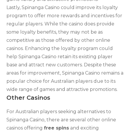
Lastly, Spinanga Casino could improve its loyalty
program to offer more rewards and incentives for
regular players. While the casino does provide
some loyalty benefits, they may not be as
competitive as those offered by other online
casinos. Enhancing the loyalty program could
help Spinanga Casino retain its existing player
base and attract new customers. Despite these
areas for improvement, Spinanga Casino remains a
popular choice for Australian players due to its
wide range of games and attractive promotions.
Other Casinos
For Australian players seeking alternatives to
Spinanga Casino, there are several other online
casinos offering
free spins
and exciting