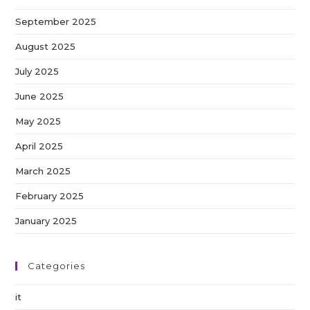
September 2025
August 2025
July 2025
June 2025
May 2025
April 2025
March 2025
February 2025
January 2025
Categories
it