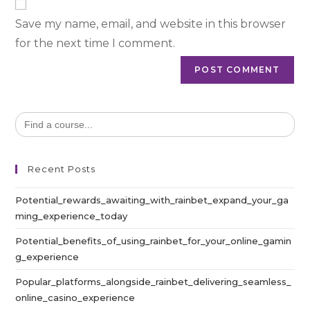
Save my name, email, and website in this browser
for the next time I comment.
Search
for:
Recent Posts
Potential_rewards_awaiting_with_rainbet_expand_your_ga
ming_experience_today
Potential_benefits_of_using_rainbet_for_your_online_gamin
g_experience
Popular_platforms_alongside_rainbet_delivering_seamless_
online_casino_experience