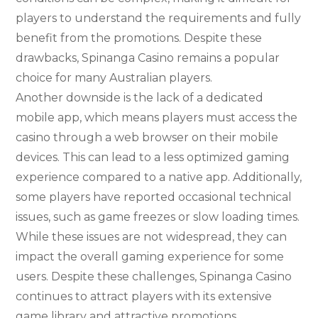
players to understand the requirements and fully
benefit from the promotions. Despite these
drawbacks, Spinanga Casino remains a popular
choice for many Australian players.
Another downside is the lack of a dedicated
mobile app, which means players must access the
casino through a web browser on their mobile
devices. This can lead to a less optimized gaming
experience compared to a native app. Additionally,
some players have reported occasional technical
issues, such as game freezes or slow loading times.
While these issues are not widespread, they can
impact the overall gaming experience for some
users. Despite these challenges, Spinanga Casino
continues to attract players with its extensive
game library and attractive promotions.