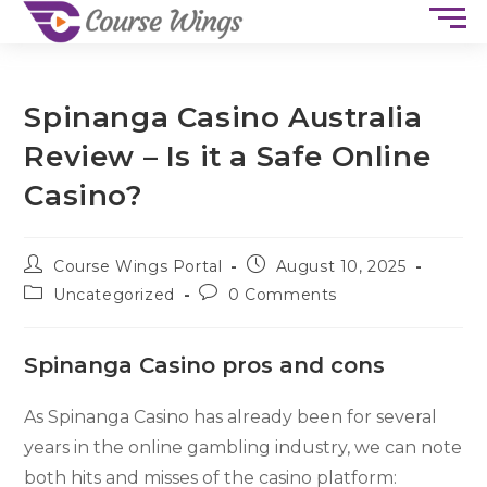
Spinanga Casino Australia
Review – Is it a Safe Online
Casino?
Course Wings Portal
August 10, 2025
Uncategorized
0 Comments
Spinanga Casino pros and cons
As Spinanga Casino has already been for several
years in the online gambling industry, we can note
both hits and misses of the casino platform: