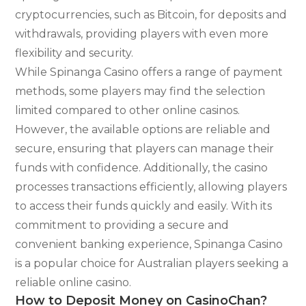
cryptocurrencies, such as Bitcoin, for deposits and
withdrawals, providing players with even more
flexibility and security.
While Spinanga Casino offers a range of payment
methods, some players may find the selection
limited compared to other online casinos.
However, the available options are reliable and
secure, ensuring that players can manage their
funds with confidence. Additionally, the casino
processes transactions efficiently, allowing players
to access their funds quickly and easily. With its
commitment to providing a secure and
convenient banking experience, Spinanga Casino
is a popular choice for Australian players seeking a
reliable online casino.
How to Deposit Money on CasinoChan?