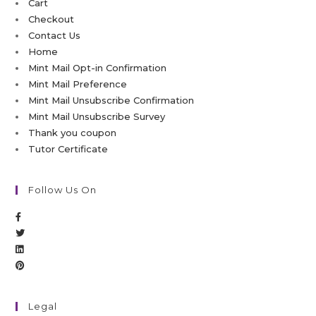
Cart
Checkout
Contact Us
Home
Mint Mail Opt-in Confirmation
Mint Mail Preference
Mint Mail Unsubscribe Confirmation
Mint Mail Unsubscribe Survey
Thank you coupon
Tutor Certificate
Follow Us On
Legal