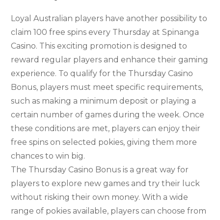
Loyal Australian players have another possibility to
claim 100 free spins every Thursday at Spinanga
Casino. This exciting promotion is designed to
reward regular players and enhance their gaming
experience. To qualify for the Thursday Casino
Bonus, players must meet specific requirements,
such as making a minimum deposit or playing a
certain number of games during the week. Once
these conditions are met, players can enjoy their
free spins on selected pokies, giving them more
chances to win big.
The Thursday Casino Bonus is a great way for
players to explore new games and try their luck
without risking their own money. With a wide
range of pokies available, players can choose from