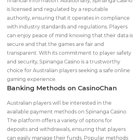
financial information. Additionally, Spinanga Casino
is licensed and regulated by a reputable
authority, ensuring that it operates in compliance
with industry standards and regulations. Players
can enjoy peace of mind knowing that their data is
secure and that the games are fair and
transparent. With its commitment to player safety
and security, Spinanga Casino is a trustworthy
choice for Australian players seeking a safe online
gaming experience.
Banking Methods on CasinoChan
Australian players will be interested in the
available payment methods on Spinanga Casino.
The platform offers a variety of options for
deposits and withdrawals, ensuring that players
can easily manage their funds. Popular methods