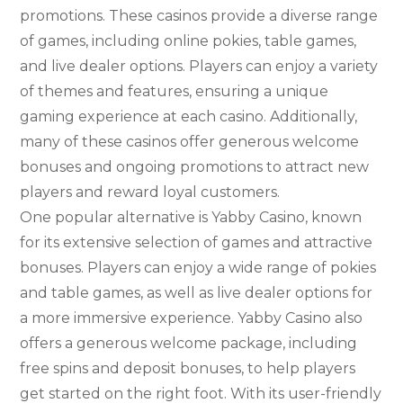
promotions. These casinos provide a diverse range
of games, including online pokies, table games,
and live dealer options. Players can enjoy a variety
of themes and features, ensuring a unique
gaming experience at each casino. Additionally,
many of these casinos offer generous welcome
bonuses and ongoing promotions to attract new
players and reward loyal customers.
One popular alternative is Yabby Casino, known
for its extensive selection of games and attractive
bonuses. Players can enjoy a wide range of pokies
and table games, as well as live dealer options for
a more immersive experience. Yabby Casino also
offers a generous welcome package, including
free spins and deposit bonuses, to help players
get started on the right foot. With its user-friendly