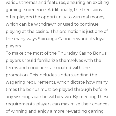
various themes and features, ensuring an exciting
gaming experience. Additionally, the free spins
offer players the opportunity to win real money,
which can be withdrawn or used to continue
playing at the casino. This promotion is just one of
the many ways Spinanga Casino rewards its loyal
players.
To make the most of the Thursday Casino Bonus,
players should familiarize themselves with the
terms and conditions associated with the
promotion. This includes understanding the
wagering requirements, which dictate how many
times the bonus must be played through before
any winnings can be withdrawn. By meeting these
requirements, players can maximize their chances
of winning and enjoy a more rewarding gaming