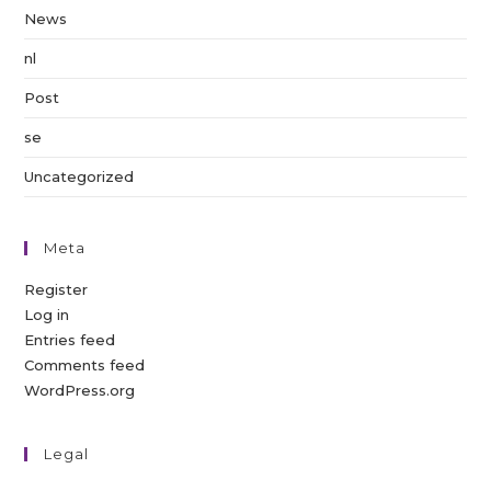
News
nl
Post
se
Uncategorized
Meta
Register
Log in
Entries feed
Comments feed
WordPress.org
Legal