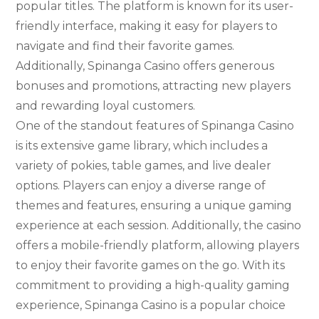
popular titles. The platform is known for its user-
friendly interface, making it easy for players to
navigate and find their favorite games.
Additionally, Spinanga Casino offers generous
bonuses and promotions, attracting new players
and rewarding loyal customers.
One of the standout features of Spinanga Casino
is its extensive game library, which includes a
variety of pokies, table games, and live dealer
options. Players can enjoy a diverse range of
themes and features, ensuring a unique gaming
experience at each session. Additionally, the casino
offers a mobile-friendly platform, allowing players
to enjoy their favorite games on the go. With its
commitment to providing a high-quality gaming
experience, Spinanga Casino is a popular choice