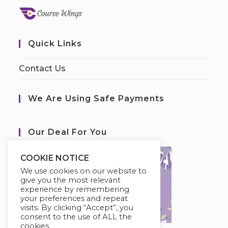
Quick Links
Contact Us
We Are Using Safe Payments
Our Deal For You
COOKIE NOTICE
We use cookies on our website to
give you the most relevant
experience by remembering
your preferences and repeat
visits. By clicking “Accept”, you
consent to the use of ALL the
cookies.