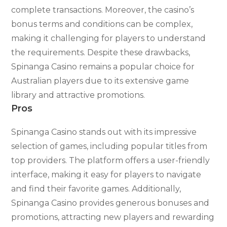
complete transactions. Moreover, the casino’s
bonus terms and conditions can be complex,
making it challenging for players to understand
the requirements. Despite these drawbacks,
Spinanga Casino remains a popular choice for
Australian players due to its extensive game
library and attractive promotions.
Pros
Spinanga Casino stands out with its impressive
selection of games, including popular titles from
top providers. The platform offers a user-friendly
interface, making it easy for players to navigate
and find their favorite games. Additionally,
Spinanga Casino provides generous bonuses and
promotions, attracting new players and rewarding