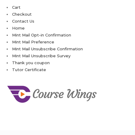
Cart
Checkout
Contact Us
Home
Mint Mail Opt-in Confirmation
Mint Mail Preference
Mint Mail Unsubscribe Confirmation
Mint Mail Unsubscribe Survey
Thank you coupon
Tutor Certificate