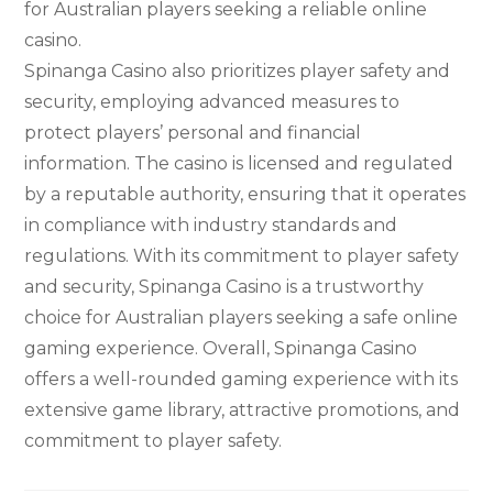
for Australian players seeking a reliable online
casino.
Spinanga Casino also prioritizes player safety and
security, employing advanced measures to
protect players’ personal and financial
information. The casino is licensed and regulated
by a reputable authority, ensuring that it operates
in compliance with industry standards and
regulations. With its commitment to player safety
and security, Spinanga Casino is a trustworthy
choice for Australian players seeking a safe online
gaming experience. Overall, Spinanga Casino
offers a well-rounded gaming experience with its
extensive game library, attractive promotions, and
commitment to player safety.